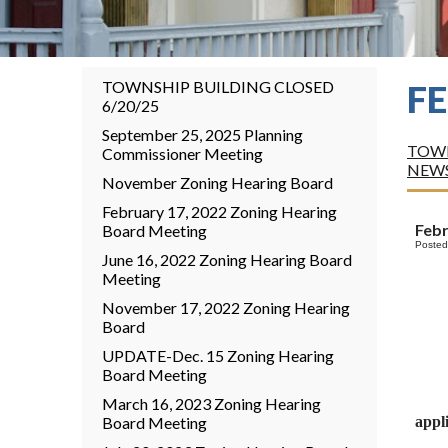
TOWNSHIP BUILDING CLOSED
F
6/20/25
September 25, 2025 Planning
TOWN
Commissioner Meeting
NEW
November Zoning Hearing Board
February 17, 2022 Zoning Hearing
Feb
Board Meeting
Posted
June 16, 2022 Zoning Hearing Board
Meeting
November 17, 2022 Zoning Hearing
Board
UPDATE-Dec. 15 Zoning Hearing
Board Meeting
March 16, 2023 Zoning Hearing
Board Meeting
appli