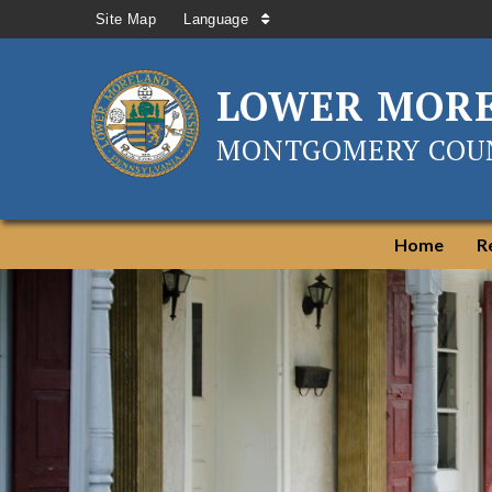
Site Map
Language
LOWER MOR
MONTGOMERY COUN
Home
R