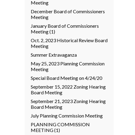
Meeting
December Board of Commissioners
Meeting
January Board of Commissioners
Meeting (1)
Oct. 2, 2023 Historical Review Board
Meeting
Summer Extravaganza
May 25, 2023 Planning Commission
Meeting
Special Board Meeting on 4/24/20
September 15, 2022 Zoning Hearing
Board Meeting
September 21, 2023 Zoning Hearing
Board Meeting
July Planning Commission Meeting
PLANNING COMMISSION
MEETING (1)