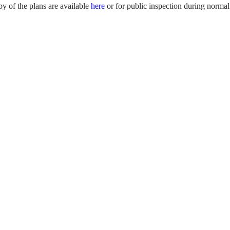
y of the plans are available
here
or for public inspection during normal