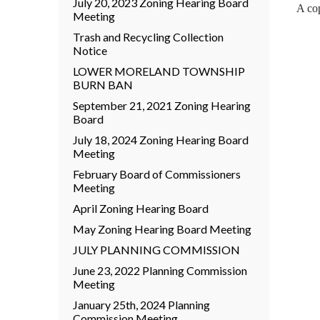
July 20, 2023 Zoning Hearing Board
A cop
Meeting
Trash and Recycling Collection
Notice
LOWER MORELAND TOWNSHIP
BURN BAN
September 21, 2021 Zoning Hearing
Board
July 18, 2024 Zoning Hearing Board
Meeting
February Board of Commissioners
Meeting
April Zoning Hearing Board
May Zoning Hearing Board Meeting
JULY PLANNING COMMISSION
June 23, 2022 Planning Commission
Meeting
January 25th, 2024 Planning
Commission Meeting