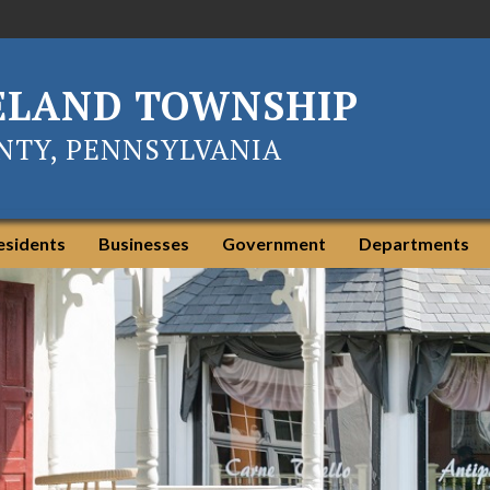
ELAND TOWNSHIP
TY, PENNSYLVANIA
esidents
Businesses
Government
Departments