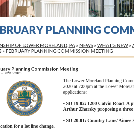
EBRUARY PLANNING COMM
SHIP OF LOWER MORELAND, PA
»
NEWS
»
WHAT'S NEW
»
S
»
FEBRUARY PLANNING COMMISSION MEETING
ruary Planning Commission Meeting
 on 02/13/2020
The Lower Moreland Planning Commis
2020 at 7:00pm at the Lower Morelan
applications:
•
SD 19-02: 1200 Calvin Road- A pr
Arthur Zharsky proposing a three l
•
SD 20-01: Country Lane/ Aimee S
cation for a lot line change.