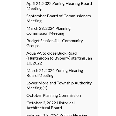
April 21, 2022 Zoning Hearing Board
Meeting
September Board of Commissioners
Meeting
March 28, 2024 Planning
Commission Meeting
Budget Session #1 - Community
Groups
Aqua PA to close Buck Road
(Huntingdon to Byberry) starting Jan
10, 2022
March 21, 2024 Zoning Hearing
Board Meeting
Lower Moreland Township Authority
Meeting (1)
October Planning Commission
October 3, 2022 Historical
Architectural Board
February 15, 2024 Zoning Hearing