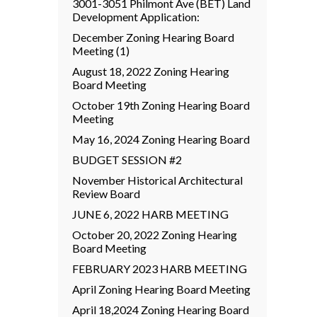
3001-3051 Philmont Ave (BET) Land
Development Application:
December Zoning Hearing Board
Meeting (1)
August 18, 2022 Zoning Hearing
Board Meeting
October 19th Zoning Hearing Board
Meeting
May 16, 2024 Zoning Hearing Board
BUDGET SESSION #2
November Historical Architectural
Review Board
JUNE 6, 2022 HARB MEETING
October 20, 2022 Zoning Hearing
Board Meeting
FEBRUARY 2023 HARB MEETING
April Zoning Hearing Board Meeting
April 18,2024 Zoning Hearing Board