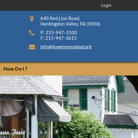
Login
640 Red Lion Road,
Huntingdon Valley, PA 19006
P: 215-947-3100
F: 215-947-3615
info@lowermoreland.org
How Do I ?