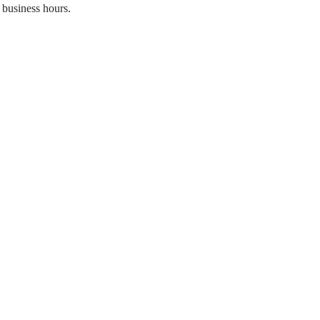
 business hours.