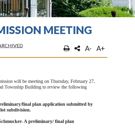
ISSION MEETING
ARCHIVED
A-
A+
sion will be meeting on Thursday, February 27,
d Township Building to review the following
eliminary/final plan application submitted by
ot subdivision.
chmucker- A preliminary/ final plan