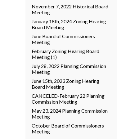
November 7, 2022 Historical Board
Meeting
January 18th, 2024 Zoning Hearing
Board Meeting
June Board of Commissioners
Meeting
February Zoning Hearing Board
Meeting (1)
July 28, 2022 Planning Commission
Meeting
June 15th, 2023 Zoning Hearing
Board Meeting
CANCELED-February 22 Planning
Commission Meeting
May 23, 2024 Planning Commission
Meeting
October Board of Commissioners
Meeting