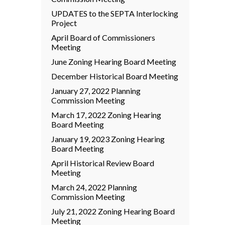
UPDATES to the SEPTA Interlocking
Project
April Board of Commissioners
Meeting
June Zoning Hearing Board Meeting
December Historical Board Meeting
January 27, 2022 Planning
Commission Meeting
March 17, 2022 Zoning Hearing
Board Meeting
January 19, 2023 Zoning Hearing
Board Meeting
April Historical Review Board
Meeting
March 24, 2022 Planning
Commission Meeting
July 21, 2022 Zoning Hearing Board
Meeting