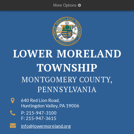
More Options
LOWER MORELAND
TOWNSHIP
MONTGOMERY COUNTY,
PENNSYLVANIA
640 Red Lion Road,
Huntingdon Valley, PA 19006
P: 215-947-3100
F: 215-947-3615
info@lowermoreland.org