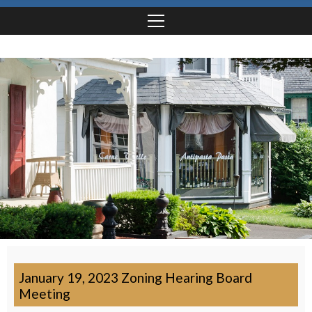
January 19, 2023 Zoning Hearing Board
Meeting