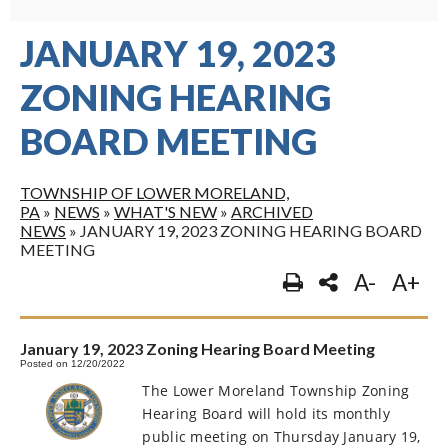
JANUARY 19, 2023
ZONING HEARING
BOARD MEETING
TOWNSHIP OF LOWER MORELAND,
PA
»
NEWS
»
WHAT'S NEW
»
ARCHIVED
NEWS
»
JANUARY 19, 2023 ZONING HEARING BOARD
MEETING
A-
A+
January 19, 2023 Zoning Hearing Board Meeting
Posted on 12/20/2022
The Lower Moreland Township Zoning
Hearing Board will hold its monthly
public meeting on Thursday January 19,