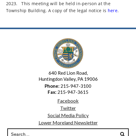
2023.
This meeting will be held in-person at the
Township Building. A copy of the legal notice is
here
.
640 Red Lion Road,
Huntingdon Valley, PA 19006
Phone:
215-947-3100
Fax:
215-947-3615
Facebook
Twitter
Social Media Policy
Lower Moreland Newsletter