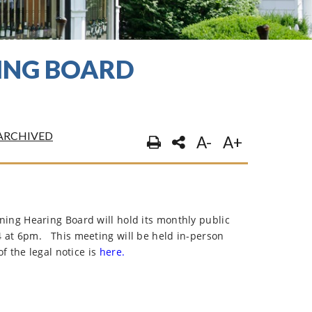
RING BOARD
ARCHIVED
A-
A+
ng Hearing Board will hold its monthly public
4 at 6pm.
This meeting will be held in-person
f the legal notice is
here.