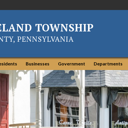
ELAND TOWNSHIP
TY, PENNSYLVANIA
esidents
Businesses
Government
Departments