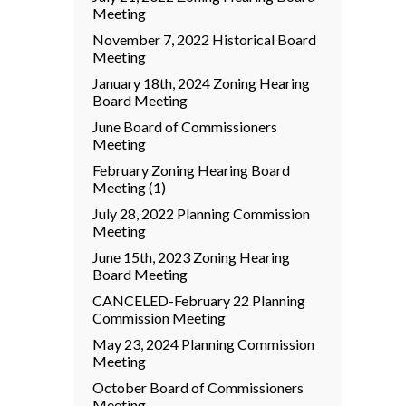
Meeting
November 7, 2022 Historical Board
Meeting
January 18th, 2024 Zoning Hearing
Board Meeting
June Board of Commissioners
Meeting
February Zoning Hearing Board
Meeting (1)
July 28, 2022 Planning Commission
Meeting
June 15th, 2023 Zoning Hearing
Board Meeting
CANCELED-February 22 Planning
Commission Meeting
May 23, 2024 Planning Commission
Meeting
October Board of Commissioners
Meeting