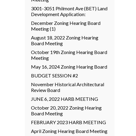
3001-3051 Philmont Ave (BET) Land
Development Application:
December Zoning Hearing Board
Meeting (1)
August 18, 2022 Zoning Hearing
Board Meeting
October 19th Zoning Hearing Board
Meeting
May 16, 2024 Zoning Hearing Board
BUDGET SESSION #2
November Historical Architectural
Review Board
JUNE 6, 2022 HARB MEETING
October 20, 2022 Zoning Hearing
Board Meeting
FEBRUARY 2023 HARB MEETING
April Zoning Hearing Board Meeting