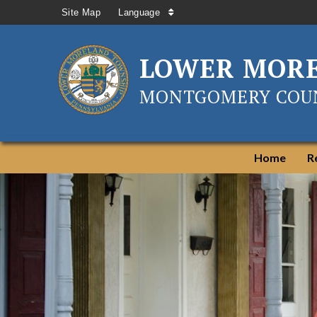
Site Map
Language
LOWER MOR
MONTGOMERY COUN
Home
R