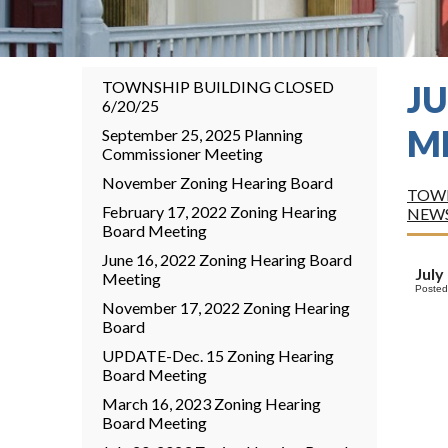
TOWNSHIP BUILDING CLOSED
JU
6/20/25
M
September 25, 2025 Planning
Commissioner Meeting
November Zoning Hearing Board
TOWN
February 17, 2022 Zoning Hearing
NEW
Board Meeting
June 16, 2022 Zoning Hearing Board
July
Meeting
Posted
November 17, 2022 Zoning Hearing
Board
UPDATE-Dec. 15 Zoning Hearing
Board Meeting
March 16, 2023 Zoning Hearing
Board Meeting