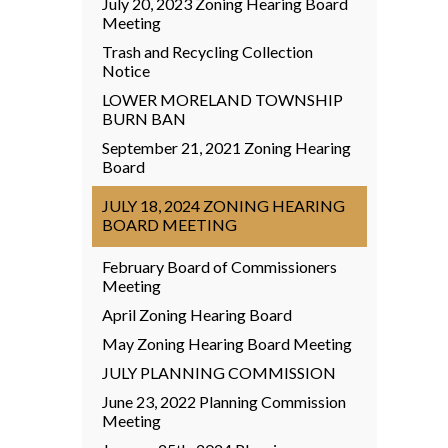
July 20, 2023 Zoning Hearing Board
Meeting
Trash and Recycling Collection
Notice
LOWER MORELAND TOWNSHIP
BURN BAN
September 21, 2021 Zoning Hearing
Board
JULY 18, 2024 ZONING HEARING
BOARD MEETING
February Board of Commissioners
Meeting
April Zoning Hearing Board
May Zoning Hearing Board Meeting
JULY PLANNING COMMISSION
June 23, 2022 Planning Commission
Meeting