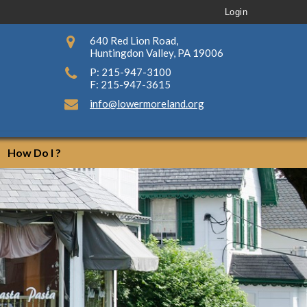
Login
640 Red Lion Road,
Huntingdon Valley, PA 19006
P: 215-947-3100
F: 215-947-3615
info@lowermoreland.org
How Do I ?