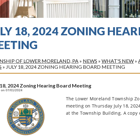
LY 18, 2024 ZONING HEA
EETING
SHIP OF LOWER MORELAND, PA
»
NEWS
»
WHAT'S NEW
»
S
»
JULY 18, 2024 ZONING HEARING BOARD MEETING
 18, 2024 Zoning Hearing Board Meeting
 on 07/01/2024
The Lower Moreland Township Zoni
meeting on Thursday July 18, 202
at the Township Building. A copy o