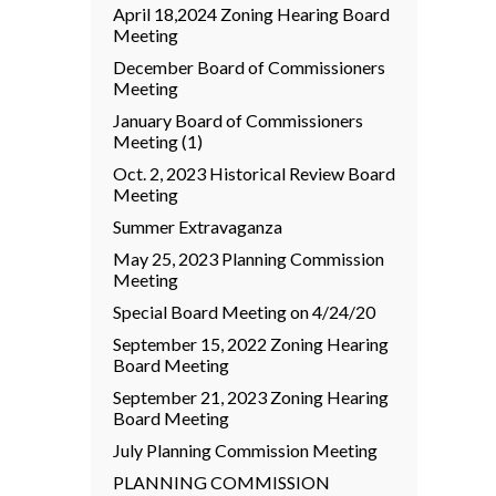
April 18,2024 Zoning Hearing Board
Meeting
December Board of Commissioners
Meeting
January Board of Commissioners
Meeting (1)
Oct. 2, 2023 Historical Review Board
Meeting
Summer Extravaganza
May 25, 2023 Planning Commission
Meeting
Special Board Meeting on 4/24/20
September 15, 2022 Zoning Hearing
Board Meeting
September 21, 2023 Zoning Hearing
Board Meeting
July Planning Commission Meeting
PLANNING COMMISSION