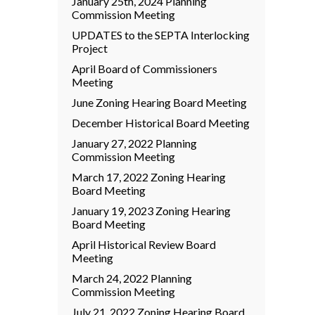
January 25th, 2024 Planning
Commission Meeting
UPDATES to the SEPTA Interlocking
Project
April Board of Commissioners
Meeting
June Zoning Hearing Board Meeting
December Historical Board Meeting
January 27, 2022 Planning
Commission Meeting
March 17, 2022 Zoning Hearing
Board Meeting
January 19, 2023 Zoning Hearing
Board Meeting
April Historical Review Board
Meeting
March 24, 2022 Planning
Commission Meeting
July 21, 2022 Zoning Hearing Board