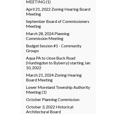
MEETING (1)
April 21, 2022 Zoning Hearing Board
Meeting
September Board of Commissioners
Meeting
March 28, 2024 Planning
Commission Meeting
Budget Session #1 - Community
Groups
Aqua PA to close Buck Road
(Huntingdon to Byberry) starting Jan
10, 2022
March 21, 2024 Zoning Hearing
Board Meeting
Lower Moreland Township Authority
Meeting (1)
October Planning Commission
October 3, 2022 Historical
Architectural Board