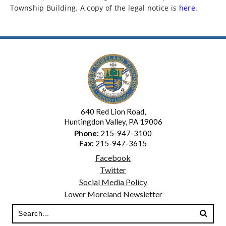
Township Building. A copy of the legal notice is
here.
640 Red Lion Road,
Huntingdon Valley, PA 19006
Phone:
215-947-3100
Fax:
215-947-3615
Facebook
Twitter
Social Media Policy
Lower Moreland Newsletter