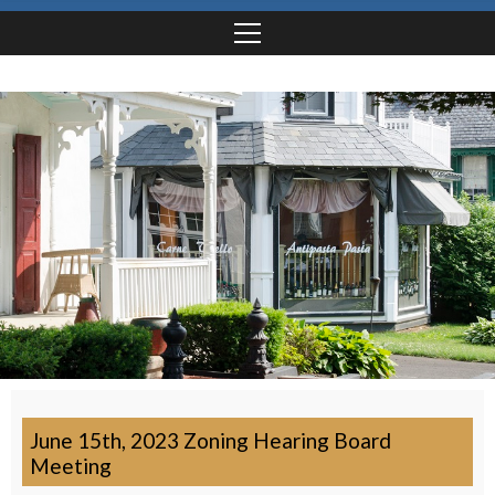
June 15th, 2023 Zoning Hearing Board
Meeting