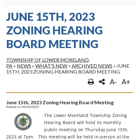
JUNE 15TH, 2023
ZONING HEARING
BOARD MEETING
TOWNSHIP OF LOWER MORELAND,
PA
»
NEWS
»
WHAT'S NEW
»
ARCHIVED NEWS
»
JUNE
15TH, 2023 ZONING HEARING BOARD MEETING
A-
A+
June 15th, 2023 Zoning Hearing Board Meeting
Posted on 05/23/2023
The Lower Moreland Township Zoning
Hearing Board will hold its monthly
public meeting on Thursday June 15th,
2023 at 7pm.
This meeting will be held in-person at the