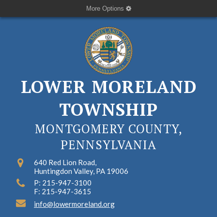
More Options
LOWER MORELAND
TOWNSHIP
MONTGOMERY COUNTY,
PENNSYLVANIA
640 Red Lion Road,
Huntingdon Valley, PA 19006
P: 215-947-3100
F: 215-947-3615
info@lowermoreland.org