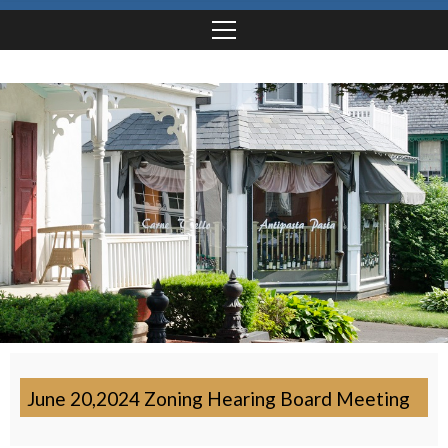
June 20,2024 Zoning Hearing Board Meeting