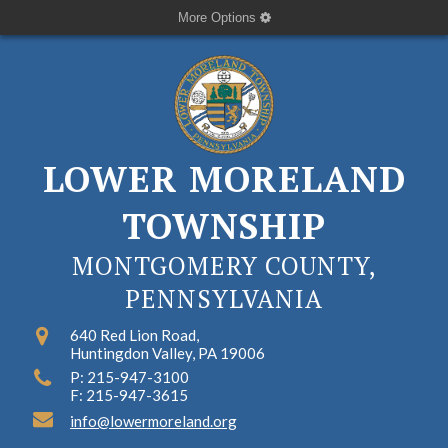
More Options
LOWER MORELAND
TOWNSHIP
MONTGOMERY COUNTY,
PENNSYLVANIA
640 Red Lion Road,
Huntingdon Valley, PA 19006
P: 215-947-3100
F: 215-947-3615
info@lowermoreland.org