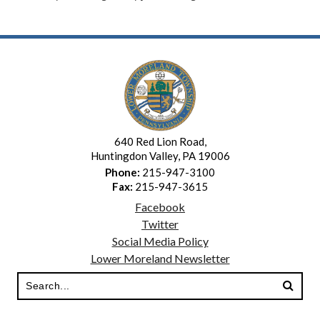
640 Red Lion Road,
Huntingdon Valley, PA 19006
Phone:
215-947-3100
Fax:
215-947-3615
Facebook
Twitter
Social Media Policy
Lower Moreland Newsletter