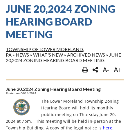
JUNE 20,2024 ZONING
HEARING BOARD
MEETING
TOWNSHIP OF LOWER MORELAND,
PA
»
NEWS
»
WHAT'S NEW
»
ARCHIVED NEWS
»
JUNE
20,2024 ZONING HEARING BOARD MEETING
A-
A+
June 20,2024 Zoning Hearing Board Meeting
Posted on 06/14/2024
The Lower Moreland Township Zoning
Hearing Board will hold its monthly
public meeting on Thursday June 20,
2024 at 7pm.
This meeting will be held in-person at the
Township Building. A copy of the legal notice is
here.