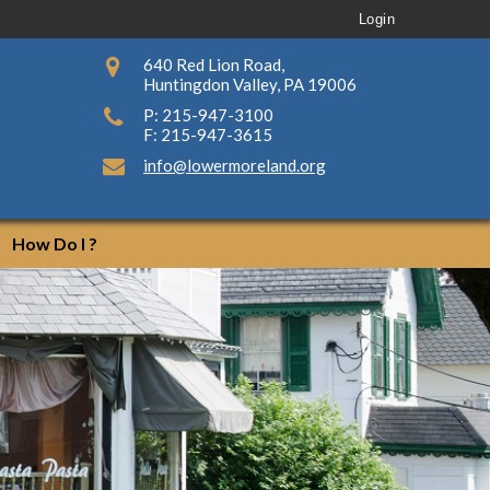
Login
640 Red Lion Road,
Huntingdon Valley, PA 19006
P: 215-947-3100
F: 215-947-3615
info@lowermoreland.org
How Do I ?