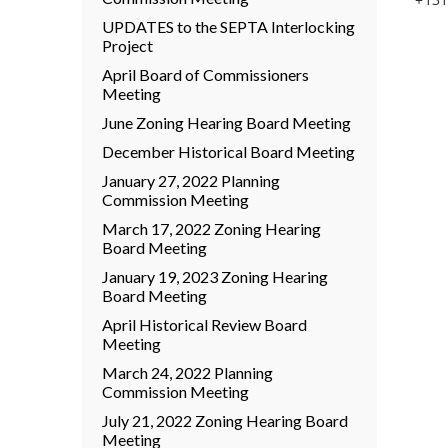
UPDATES to the SEPTA Interlocking
Project
April Board of Commissioners
Meeting
June Zoning Hearing Board Meeting
December Historical Board Meeting
January 27, 2022 Planning
Commission Meeting
March 17, 2022 Zoning Hearing
Board Meeting
January 19, 2023 Zoning Hearing
Board Meeting
April Historical Review Board
Meeting
March 24, 2022 Planning
Commission Meeting
July 21, 2022 Zoning Hearing Board
Meeting