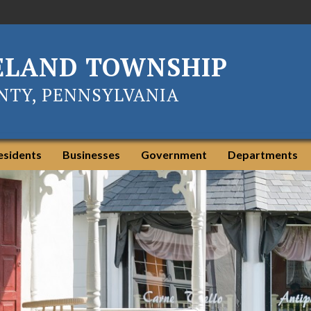
ELAND TOWNSHIP
TY, PENNSYLVANIA
esidents
Businesses
Government
Departments