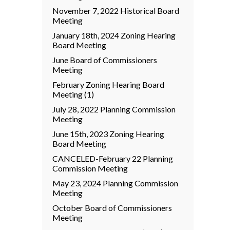
November 7, 2022 Historical Board
Meeting
January 18th, 2024 Zoning Hearing
Board Meeting
June Board of Commissioners
Meeting
February Zoning Hearing Board
Meeting (1)
July 28, 2022 Planning Commission
Meeting
June 15th, 2023 Zoning Hearing
Board Meeting
CANCELED-February 22 Planning
Commission Meeting
May 23, 2024 Planning Commission
Meeting
October Board of Commissioners
Meeting