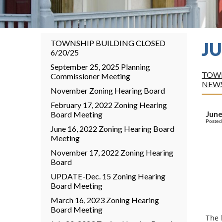
TOWNSHIP BUILDING CLOSED
J
6/20/25
September 25, 2025 Planning
TOWN
Commissioner Meeting
NEW
November Zoning Hearing Board
February 17, 2022 Zoning Hearing
June
Board Meeting
Posted
June 16, 2022 Zoning Hearing Board
Meeting
November 17, 2022 Zoning Hearing
Board
UPDATE-Dec. 15 Zoning Hearing
Board Meeting
March 16, 2023 Zoning Hearing
Board Meeting
The 