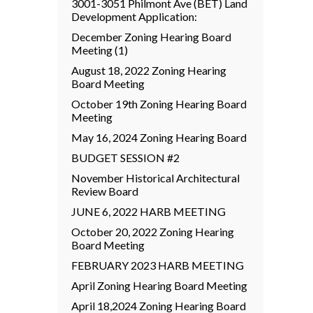
3001-3051 Philmont Ave (BET) Land
Development Application:
December Zoning Hearing Board
Meeting (1)
August 18, 2022 Zoning Hearing
Board Meeting
October 19th Zoning Hearing Board
Meeting
May 16, 2024 Zoning Hearing Board
BUDGET SESSION #2
November Historical Architectural
Review Board
JUNE 6, 2022 HARB MEETING
October 20, 2022 Zoning Hearing
Board Meeting
FEBRUARY 2023 HARB MEETING
April Zoning Hearing Board Meeting
April 18,2024 Zoning Hearing Board