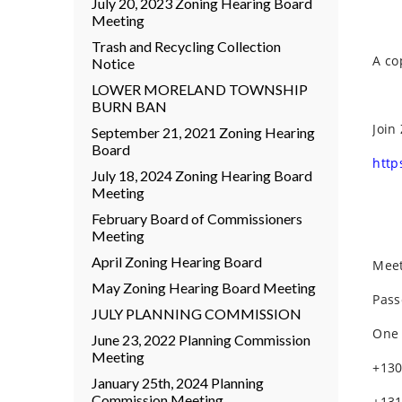
July 20, 2023 Zoning Hearing Board
Meeting
Trash and Recycling Collection
A co
Notice
LOWER MORELAND TOWNSHIP
BURN BAN
Join
September 21, 2021 Zoning Hearing
Board
http
July 18, 2024 Zoning Hearing Board
Meeting
February Board of Commissioners
Meeting
April Zoning Hearing Board
Meet
May Zoning Hearing Board Meeting
Pass
JULY PLANNING COMMISSION
One 
June 23, 2022 Planning Commission
Meeting
+130
January 25th, 2024 Planning
Commission Meeting
+131