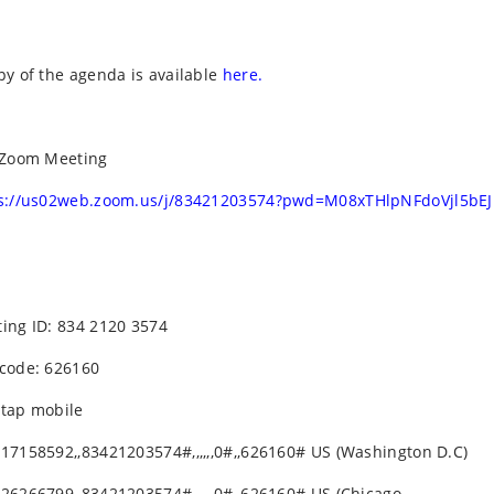
py of the agenda is available
here.
 Zoom Meeting
s://us02web.zoom.us/j/83421203574?pwd=M08xTHlpNFdoVjl5bE
ing ID: 834 2120 3574
code: 626160
tap mobile
17158592,,83421203574#,,,,,,0#,,626160# US (Washington D.C)
26266799,,83421203574#,,,,,,0#,,626160# US (Chicago