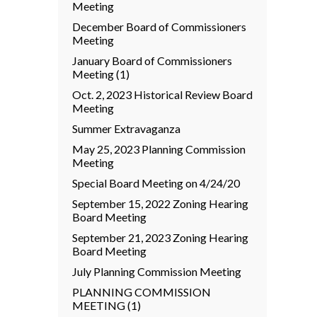
Meeting
December Board of Commissioners
Meeting
January Board of Commissioners
Meeting (1)
Oct. 2, 2023 Historical Review Board
Meeting
Summer Extravaganza
May 25, 2023 Planning Commission
Meeting
Special Board Meeting on 4/24/20
September 15, 2022 Zoning Hearing
Board Meeting
September 21, 2023 Zoning Hearing
Board Meeting
July Planning Commission Meeting
PLANNING COMMISSION
MEETING (1)