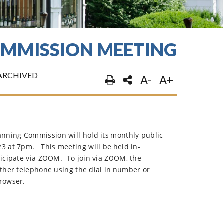
COMMISSION MEETING
ARCHIVED
A-
A+
nning Commission will hold its monthly public
23 at 7pm.
This meeting will be held in-
ticipate via ZOOM.
To join via ZOOM, the
ither telephone using the dial in number or
browser.