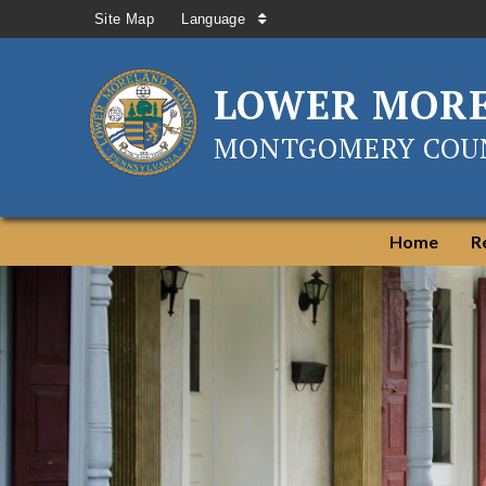
Site Map
Language
LOWER MOR
MONTGOMERY COUN
Home
R