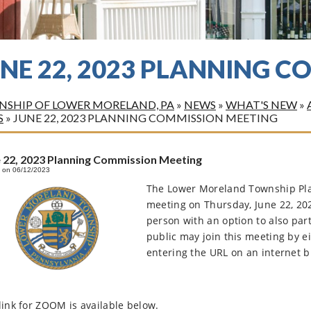
UNE 22, 2023 PLANNING 
SHIP OF LOWER MORELAND, PA
»
NEWS
»
WHAT'S NEW
»
S
»
JUNE 22, 2023 PLANNING COMMISSION MEETING
 22, 2023 Planning Commission Meeting
 on 06/12/2023
The Lower Moreland Township Pla
meeting on Thursday, June 22, 20
person with an option to also par
public may join this meeting by e
entering the URL on an internet 
link for ZOOM is available below.