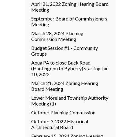
April 21, 2022 Zoning Hearing Board
Meeting
September Board of Commissioners
Meeting
March 28, 2024 Planning
Commission Meeting
Budget Session #1 - Community
Groups
Aqua PA to close Buck Road
(Huntingdon to Byberry) starting Jan
10, 2022
March 21, 2024 Zoning Hearing
Board Meeting
Lower Moreland Township Authority
Meeting (1)
October Planning Commission
October 3, 2022 Historical
Architectural Board
February 15, 2024 Zoning Hearing