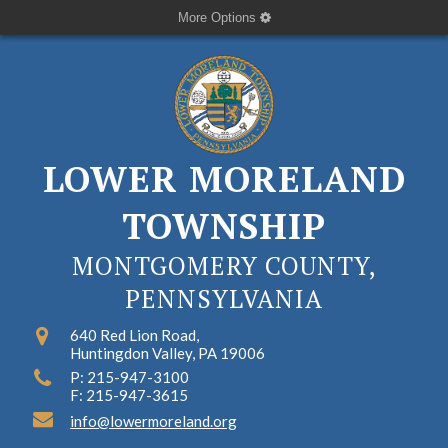
More Options
LOWER MORELAND
TOWNSHIP
MONTGOMERY COUNTY,
PENNSYLVANIA
640 Red Lion Road,
Huntingdon Valley, PA 19006
P: 215-947-3100
F: 215-947-3615
info@lowermoreland.org