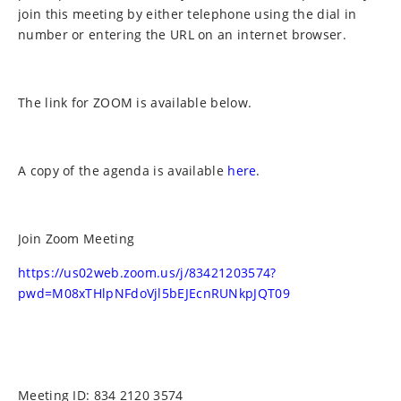
join this meeting by either telephone using the dial in
number or entering the URL on an internet browser.
The link for ZOOM is available below.
A copy of the agenda is available
here
.
Join Zoom Meeting
https://us02web.zoom.us/j/83421203574?
pwd=M08xTHlpNFdoVjl5bEJEcnRUNkpJQT09
Meeting ID: 834 2120 3574