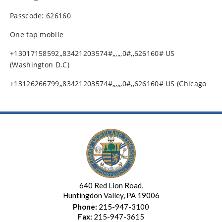
Passcode: 626160
One tap mobile
+13017158592,,83421203574#,,,,,,0#,,626160# US
(Washington D.C)
+13126266799,,83421203574#,,,,,,0#,,626160# US (Chicago
640 Red Lion Road,
Huntingdon Valley, PA 19006
Phone:
215-947-3100
Fax:
215-947-3615