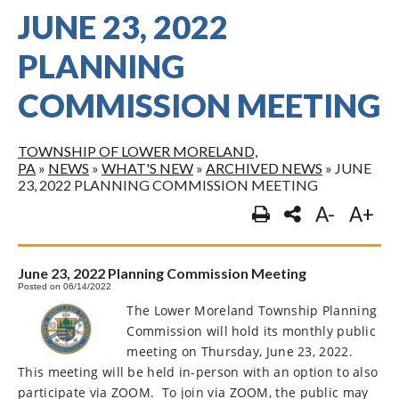
JUNE 23, 2022
PLANNING
COMMISSION MEETING
TOWNSHIP OF LOWER MORELAND,
PA
»
NEWS
»
WHAT'S NEW
»
ARCHIVED NEWS
»
JUNE
23, 2022 PLANNING COMMISSION MEETING
A-
A+
June 23, 2022 Planning Commission Meeting
Posted on 06/14/2022
The Lower Moreland Township Planning
Commission will hold its monthly public
meeting on Thursday, June 23, 2022.
This meeting will be held in-person with an option to also
participate via ZOOM.
To join via ZOOM, the public may