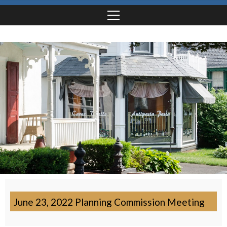
June 23, 2022 Planning Commission Meeting