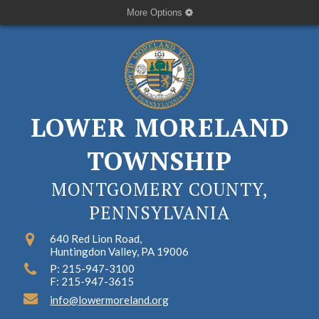
More Options
LOWER MORELAND
TOWNSHIP
MONTGOMERY COUNTY,
PENNSYLVANIA
640 Red Lion Road,
Huntingdon Valley, PA 19006
P: 215-947-3100
F: 215-947-3615
info@lowermoreland.org