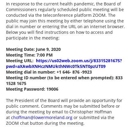
In response to the current health pandemic, the Board of
Commissioners regularly scheduled public meeting will be
conducted via the teleconference platform ZOOM. The
public may join this meeting by either telephone using the
dial in number or entering the URL on an internet browser.
Below you will find instructions on how to access and
participate in the meeting:
Meeting Date: June 9, 2020
Meeting Time: 7:00 PM
Meeting URL:
https://us02web.zoom.us/j/83315281675?
pwd=aXAwbXNHczNMUkthNWc0Tk5NT0pzUT09
Meeting dial in number: +1
646- 876 -9923
Meeting ID number (to be entered when prompted): 833
1528 1675
Meeting Password: 19006
The President of the Board will provide an opportunity for
public comment. Comments may be submitted before or
during the meeting by email to Christopher Hoffman
at
choffman@lowermoreland.org
or submitted via the
ZOOM chat button during the meeting.