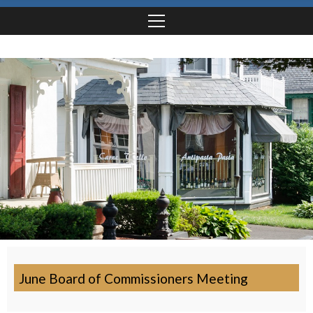
June Board of Commissioners Meeting