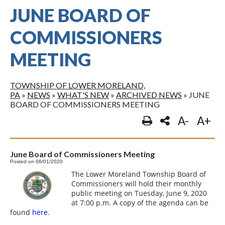
JUNE BOARD OF
COMMISSIONERS
MEETING
TOWNSHIP OF LOWER MORELAND,
PA
»
NEWS
»
WHAT'S NEW
»
ARCHIVED NEWS
»
JUNE
BOARD OF COMMISSIONERS MEETING
A-
A+
June Board of Commissioners Meeting
Posted on 06/01/2020
The Lower Moreland Township Board of
Commissioners will hold their monthly
public meeting on Tuesday, June 9, 2020
at 7:00 p.m. A copy of the agenda can be
found
here
.