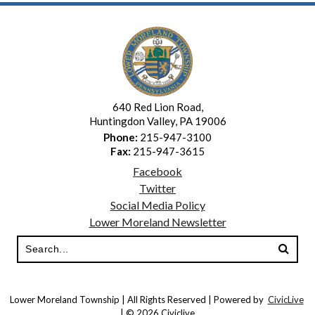
640 Red Lion Road,
Huntingdon Valley, PA 19006
Phone:
215-947-3100
Fax:
215-947-3615
Facebook
Twitter
Social Media Policy
Lower Moreland Newsletter
Lower Moreland Township | All Rights Reserved | Powered by
CivicLive
| © 2026 Civiclive