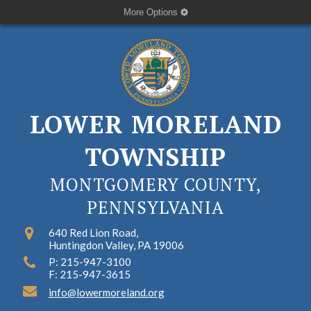
More Options
LOWER MORELAND
TOWNSHIP
MONTGOMERY COUNTY,
PENNSYLVANIA
640 Red Lion Road,
Huntingdon Valley, PA 19006
P: 215-947-3100
F: 215-947-3615
info@lowermoreland.org