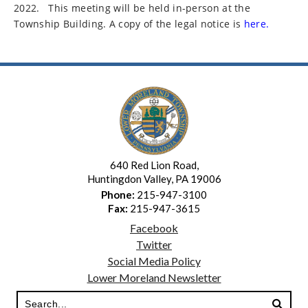
2022.
This meeting will be held in-person at the
Township Building. A copy of the legal notice is
here.
640 Red Lion Road,
Huntingdon Valley, PA 19006
Phone:
215-947-3100
Fax:
215-947-3615
Facebook
Twitter
Social Media Policy
Lower Moreland Newsletter