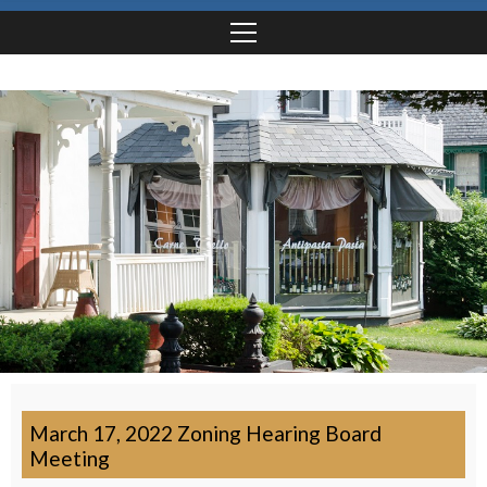
March 17, 2022 Zoning Hearing Board
Meeting