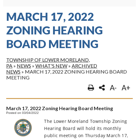
MARCH 17, 2022
ZONING HEARING
BOARD MEETING
TOWNSHIP OF LOWER MORELAND,
PA
»
NEWS
»
WHAT'S NEW
»
ARCHIVED
NEWS
»
MARCH 17, 2022 ZONING HEARING BOARD
MEETING
A-
A+
March 17, 2022 Zoning Hearing Board Meeting
Posted on 03/04/2022
The Lower Moreland Township Zoning
Hearing Board will hold its monthly
public meeting on Thursday March 17,