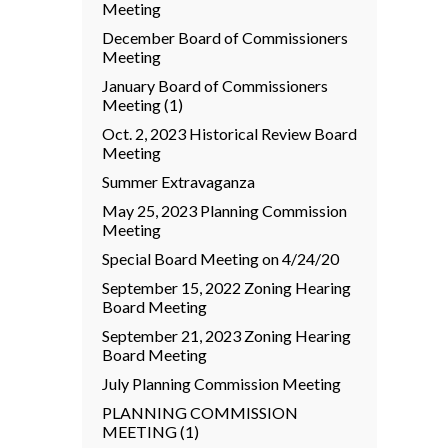
Meeting
December Board of Commissioners
Meeting
January Board of Commissioners
Meeting (1)
Oct. 2, 2023 Historical Review Board
Meeting
Summer Extravaganza
May 25, 2023 Planning Commission
Meeting
Special Board Meeting on 4/24/20
September 15, 2022 Zoning Hearing
Board Meeting
September 21, 2023 Zoning Hearing
Board Meeting
July Planning Commission Meeting
PLANNING COMMISSION
MEETING (1)