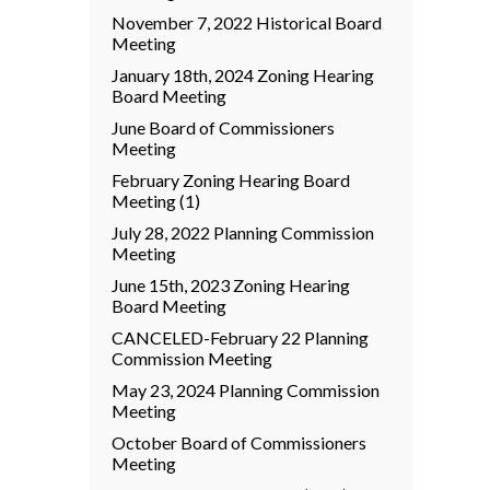
November 7, 2022 Historical Board
Meeting
January 18th, 2024 Zoning Hearing
Board Meeting
June Board of Commissioners
Meeting
February Zoning Hearing Board
Meeting (1)
July 28, 2022 Planning Commission
Meeting
June 15th, 2023 Zoning Hearing
Board Meeting
CANCELED-February 22 Planning
Commission Meeting
May 23, 2024 Planning Commission
Meeting
October Board of Commissioners
Meeting