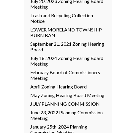
July 20, 2023 Zoning Hearing Board
Meeting
Trash and Recycling Collection
Notice
LOWER MORELAND TOWNSHIP
BURN BAN
September 21, 2021 Zoning Hearing
Board
July 18, 2024 Zoning Hearing Board
Meeting
February Board of Commissioners
Meeting
April Zoning Hearing Board
May Zoning Hearing Board Meeting
JULY PLANNING COMMISSION
June 23, 2022 Planning Commission
Meeting
January 25th, 2024 Planning
Commission Meeting