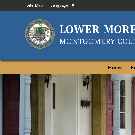
Site Map
Language
LOWER MOR
MONTGOMERY COUN
Home
R