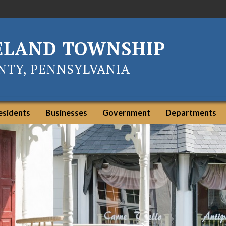
ELAND TOWNSHIP
TY, PENNSYLVANIA
esidents
Businesses
Government
Departments