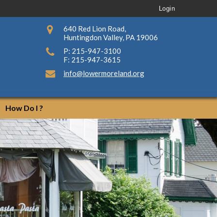
Login
640 Red Lion Road,
Huntingdon Valley, PA 19006
P: 215-947-3100
F: 215-947-3615
info@lowermoreland.org
How Do I ?