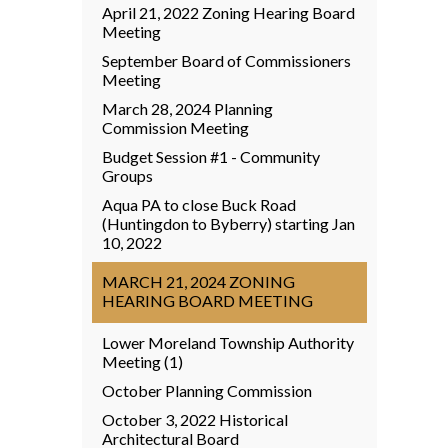
April 21, 2022 Zoning Hearing Board
Meeting
September Board of Commissioners
Meeting
March 28, 2024 Planning
Commission Meeting
Budget Session #1 - Community
Groups
Aqua PA to close Buck Road
(Huntingdon to Byberry) starting Jan
10, 2022
MARCH 21, 2024 ZONING
HEARING BOARD MEETING
Lower Moreland Township Authority
Meeting (1)
October Planning Commission
October 3, 2022 Historical
Architectural Board