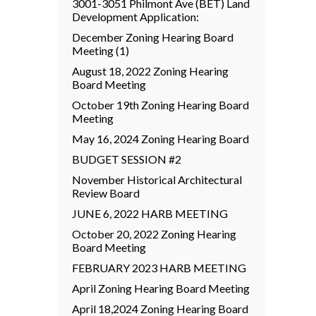
3001-3051 Philmont Ave (BET) Land
Development Application:
December Zoning Hearing Board
Meeting (1)
August 18, 2022 Zoning Hearing
Board Meeting
October 19th Zoning Hearing Board
Meeting
May 16, 2024 Zoning Hearing Board
BUDGET SESSION #2
November Historical Architectural
Review Board
JUNE 6, 2022 HARB MEETING
October 20, 2022 Zoning Hearing
Board Meeting
FEBRUARY 2023 HARB MEETING
April Zoning Hearing Board Meeting
April 18,2024 Zoning Hearing Board