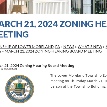
ARCH 21, 2024 ZONING H
EETING
SHIP OF LOWER MORELAND, PA
»
NEWS
»
WHAT'S NEW
»
S
»
MARCH 21, 2024 ZONING HEARING BOARD MEETING
h 21, 2024 Zoning Hearing Board Meeting
 on 03/08/2024
The Lower Moreland Township Zoni
meeting on Thursday March 21, 2
person at the Township Building. 