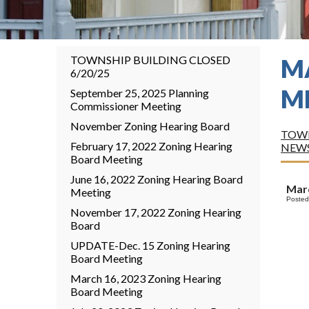
TOWNSHIP BUILDING CLOSED
M
6/20/25
M
September 25, 2025 Planning
Commissioner Meeting
November Zoning Hearing Board
TOWN
February 17, 2022 Zoning Hearing
NEW
Board Meeting
June 16, 2022 Zoning Hearing Board
Marc
Meeting
Posted
November 17, 2022 Zoning Hearing
Board
UPDATE-Dec. 15 Zoning Hearing
Board Meeting
March 16, 2023 Zoning Hearing
Board Meeting