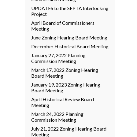
UPDATES to the SEPTA Interlocking
Project
April Board of Commissioners
Meeting
June Zoning Hearing Board Meeting
December Historical Board Meeting
January 27, 2022 Planning
Commission Meeting
March 17, 2022 Zoning Hearing
Board Meeting
January 19, 2023 Zoning Hearing
Board Meeting
April Historical Review Board
Meeting
March 24, 2022 Planning
Commission Meeting
July 21, 2022 Zoning Hearing Board
Meeting