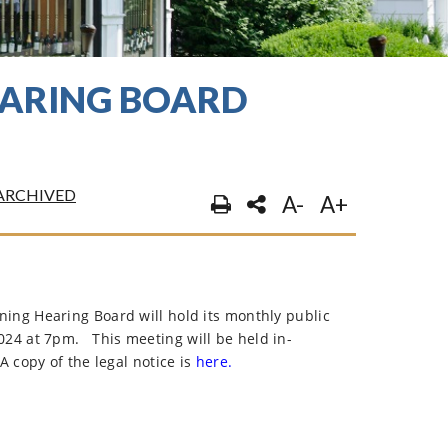
EARING BOARD
ARCHIVED
A-
A+
ng Hearing Board will hold its monthly public
024 at 7pm.
This meeting will be held in-
A copy of the legal notice is
here.