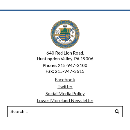
640 Red Lion Road,
Huntingdon Valley, PA 19006
Phone:
215-947-3100
Fax:
215-947-3615
Facebook
Twitter
Social Media Policy
Lower Moreland Newsletter