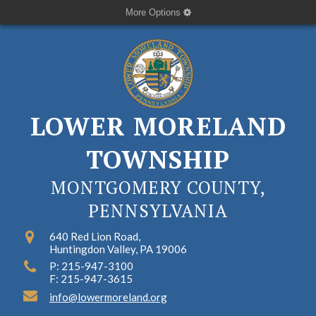
More Options
LOWER MORELAND
TOWNSHIP
MONTGOMERY COUNTY,
PENNSYLVANIA
640 Red Lion Road,
Huntingdon Valley, PA 19006
P: 215-947-3100
F: 215-947-3615
info@lowermoreland.org