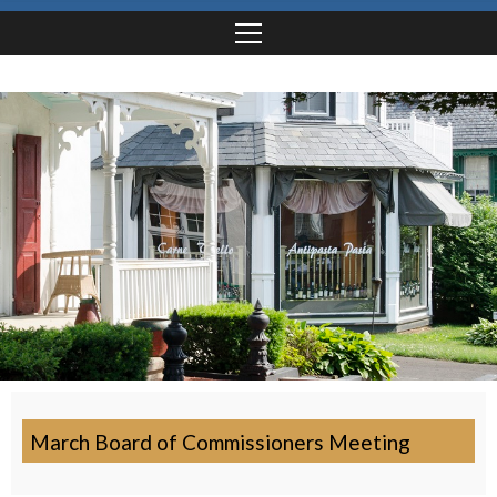
March Board of Commissioners Meeting