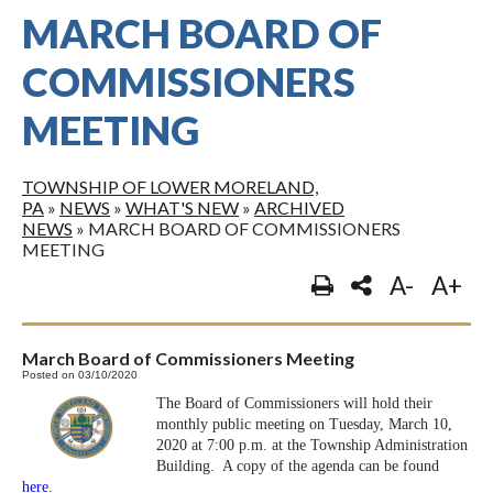
MARCH BOARD OF
COMMISSIONERS
MEETING
TOWNSHIP OF LOWER MORELAND,
PA
»
NEWS
»
WHAT'S NEW
»
ARCHIVED
NEWS
»
MARCH BOARD OF COMMISSIONERS
MEETING
A-
A+
March Board of Commissioners Meeting
Posted on 03/10/2020
The Board of Commissioners will hold their
monthly public meeting on Tuesday, March 10,
2020 at 7:00 p.m. at the Township Administration
Building. A copy of the agenda can be found
here
.