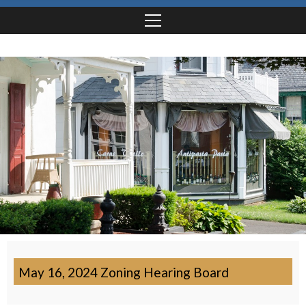
May 16, 2024 Zoning Hearing Board