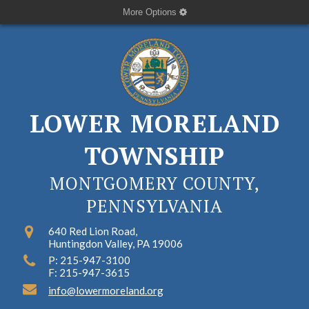
More Options
LOWER MORELAND
TOWNSHIP
MONTGOMERY COUNTY,
PENNSYLVANIA
640 Red Lion Road,
Huntingdon Valley, PA 19006
P: 215-947-3100
F: 215-947-3615
info@lowermoreland.org