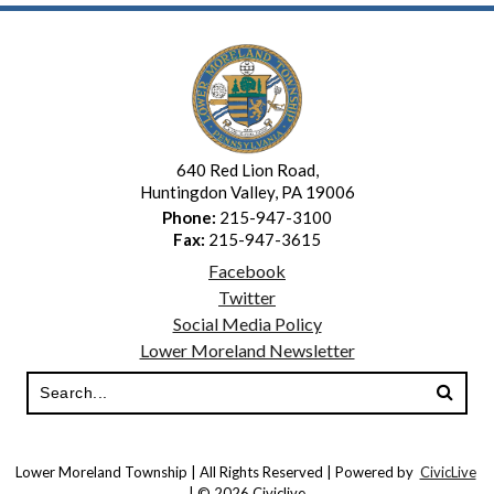
640 Red Lion Road,
Huntingdon Valley, PA 19006
Phone:
215-947-3100
Fax:
215-947-3615
Facebook
Twitter
Social Media Policy
Lower Moreland Newsletter
Lower Moreland Township | All Rights Reserved | Powered by
CivicLive
| © 2026 Civiclive