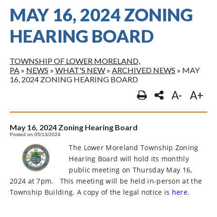
MAY 16, 2024 ZONING
HEARING BOARD
TOWNSHIP OF LOWER MORELAND,
PA
»
NEWS
»
WHAT'S NEW
»
ARCHIVED NEWS
»
MAY
16, 2024 ZONING HEARING BOARD
A-
A+
May 16, 2024 Zoning Hearing Board
Posted on 05/13/2024
The Lower Moreland Township Zoning
Hearing Board will hold its monthly
public meeting on Thursday May 16,
2024 at 7pm.
This meeting will be held in-person at the
Township Building. A copy of the legal notice is
here.