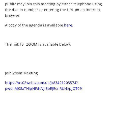
public may join this meeting by either telephone using
the dial in number or entering the URL on an internet
browser.
A copy of the agenda is available
here
.
The link for ZOOM is available below.
Join Zoom Meeting
https://us02web.zoom.us/j/83421203574?
pwd=M08xTHlpNFdoVjl5bEJEcnRUNkpJQT09