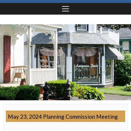
May 23, 2024 Planning Commission Meeting