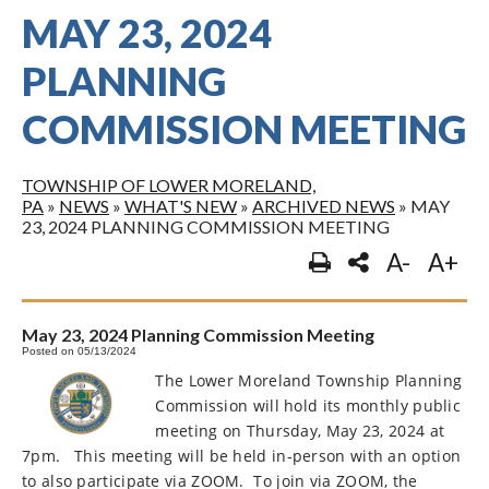
MAY 23, 2024
PLANNING
COMMISSION MEETING
TOWNSHIP OF LOWER MORELAND,
PA
»
NEWS
»
WHAT'S NEW
»
ARCHIVED NEWS
»
MAY
23, 2024 PLANNING COMMISSION MEETING
A-
A+
May 23, 2024 Planning Commission Meeting
Posted on 05/13/2024
The Lower Moreland Township Planning
Commission will hold its monthly public
meeting on Thursday, May 23, 2024 at
7pm.
This meeting will be held in-person with an option
to also participate via ZOOM.
To join via ZOOM, the