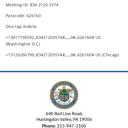
Meeting ID: 834 2120 3574
Passcode: 626160
One tap mobile
+13017158592,,83421203574#,,,,,,0#,,626160# US
(Washington D.C)
+13126266799,,83421203574#,,,,,,0#,,626160# US (Chicago
640 Red Lion Road,
Huntingdon Valley, PA 19006
Phone:
215-947-3100