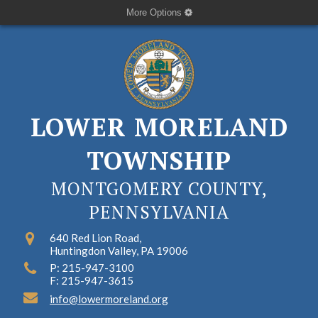
More Options
LOWER MORELAND
TOWNSHIP
MONTGOMERY COUNTY,
PENNSYLVANIA
640 Red Lion Road,
Huntingdon Valley, PA 19006
P: 215-947-3100
F: 215-947-3615
info@lowermoreland.org