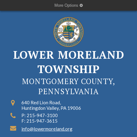
More Options
LOWER MORELAND
TOWNSHIP
MONTGOMERY COUNTY,
PENNSYLVANIA
640 Red Lion Road,
Huntingdon Valley, PA 19006
P: 215-947-3100
F: 215-947-3615
info@lowermoreland.org