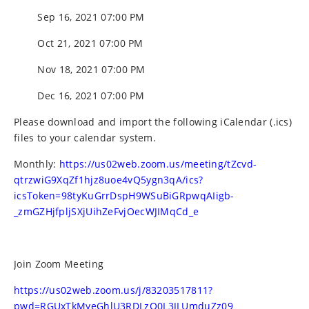
Sep 16, 2021 07:00 PM
Oct 21, 2021 07:00 PM
Nov 18, 2021 07:00 PM
Dec 16, 2021 07:00 PM
Please download and import the following iCalendar (.ics)
files to your calendar system.
Monthly:
https://us02web.zoom.us/meeting/tZcvd-
qtrzwiG9XqZf1hjz8uoe4vQ5ygn3qA/ics?
icsToken=98tyKuGrrDspH9WSuBiGRpwqAIigb-
_zmGZHjfpljSXjUihZeFvjOecWJIMqCd_e
Join Zoom Meeting
https://us02web.zoom.us/j/83203517811?
pwd=RGUxTkMyeGhlU3RDLzQ0L3JLUmduZz09