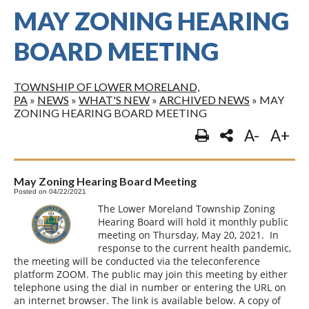
MAY ZONING HEARING
BOARD MEETING
TOWNSHIP OF LOWER MORELAND,
PA
»
NEWS
»
WHAT'S NEW
»
ARCHIVED NEWS
»
MAY
ZONING HEARING BOARD MEETING
A-
A+
May Zoning Hearing Board Meeting
Posted on 04/22/2021
The Lower Moreland Township Zoning
Hearing Board will hold it monthly public
meeting on Thursday, May 20, 2021. In
response to the current health pandemic,
the meeting will be conducted via the teleconference
platform ZOOM. The public may join this meeting by either
telephone using the dial in number or entering the URL on
an internet browser. The link is available below. A copy of