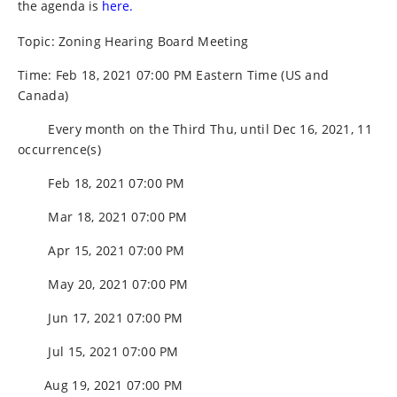
the agenda is
here.
Topic: Zoning Hearing Board Meeting
Time: Feb 18, 2021 07:00 PM Eastern Time (US and
Canada)
Every month on the Third Thu, until Dec 16, 2021, 11
occurrence(s)
Feb 18, 2021 07:00 PM
Mar 18, 2021 07:00 PM
Apr 15, 2021 07:00 PM
May 20, 2021 07:00 PM
Jun 17, 2021 07:00 PM
Jul 15, 2021 07:00 PM
Aug 19, 2021 07:00 PM