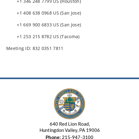
+1 346 248 7799 US (Houston)
+1 408 638 0968 US (San Jose)
+1 669 900 6833 US (San Jose)
+1 253 215 8782 US (Tacoma)
Meeting ID: 832 0351 7811
640 Red Lion Road,
Huntingdon Valley, PA 19006
Phone:
215-947-3100