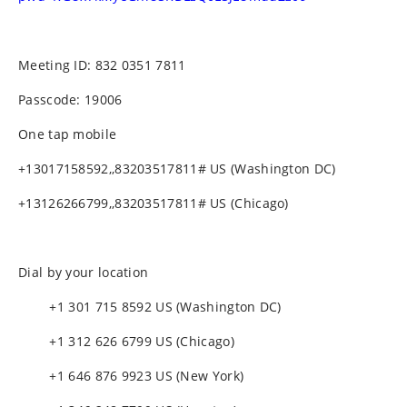
Meeting ID: 832 0351 7811
Passcode: 19006
One tap mobile
+13017158592,,83203517811# US (Washington DC)
+13126266799,,83203517811# US (Chicago)
Dial by your location
+1 301 715 8592 US (Washington DC)
+1 312 626 6799 US (Chicago)
+1 646 876 9923 US (New York)