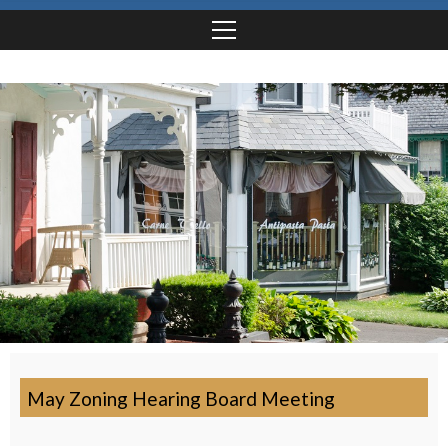
May Zoning Hearing Board Meeting