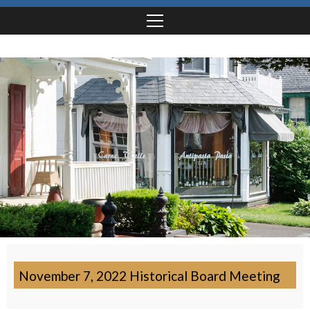
November 7, 2022 Historical Board Meeting