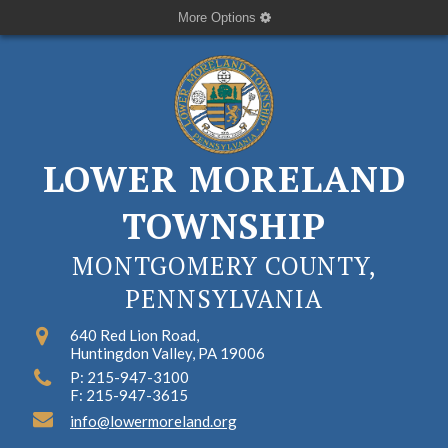
More Options
LOWER MORELAND
TOWNSHIP
MONTGOMERY COUNTY,
PENNSYLVANIA
640 Red Lion Road,
Huntingdon Valley, PA 19006
P: 215-947-3100
F: 215-947-3615
info@lowermoreland.org