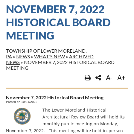
NOVEMBER 7, 2022
HISTORICAL BOARD
MEETING
TOWNSHIP OF LOWER MORELAND,
PA
»
NEWS
»
WHAT'S NEW
»
ARCHIVED
NEWS
»
NOVEMBER 7, 2022 HISTORICAL BOARD
MEETING
A-
A+
November 7, 2022 Historical Board Meeting
Posted on 10/31/2022
The Lower Moreland Historical
Architectural Review Board will hold its
monthly public meeting on Monday,
November 7, 2022.
This meeting will be held in-person