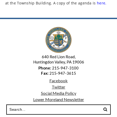
at the Township Building. A copy of the agenda is
here.
640 Red Lion Road,
Huntingdon Valley, PA 19006
Phone:
215-947-3100
Fax:
215-947-3615
Facebook
Twitter
Social Media Policy
Lower Moreland Newsletter