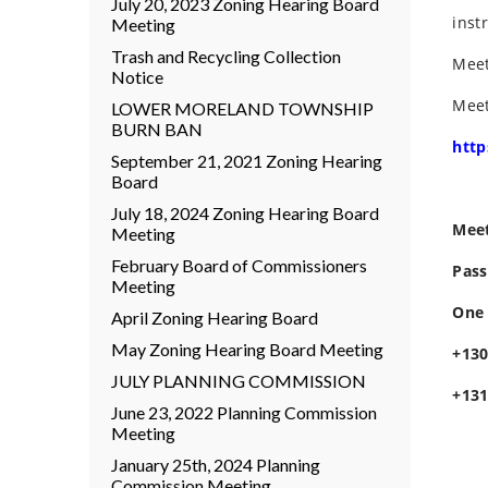
July 20, 2023 Zoning Hearing Board
inst
Meeting
Trash and Recycling Collection
Meet
Notice
Meet
LOWER MORELAND TOWNSHIP
BURN BAN
htt
September 21, 2021 Zoning Hearing
Board
July 18, 2024 Zoning Hearing Board
Meet
Meeting
February Board of Commissioners
Pass
Meeting
One 
April Zoning Hearing Board
May Zoning Hearing Board Meeting
+130
JULY PLANNING COMMISSION
+131
June 23, 2022 Planning Commission
Meeting
January 25th, 2024 Planning
Commission Meeting