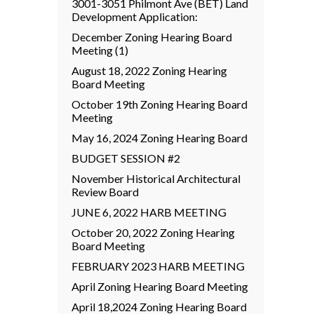
3001-3051 Philmont Ave (BET) Land
Development Application:
December Zoning Hearing Board
Meeting (1)
August 18, 2022 Zoning Hearing
Board Meeting
October 19th Zoning Hearing Board
Meeting
May 16, 2024 Zoning Hearing Board
BUDGET SESSION #2
November Historical Architectural
Review Board
JUNE 6, 2022 HARB MEETING
October 20, 2022 Zoning Hearing
Board Meeting
FEBRUARY 2023 HARB MEETING
April Zoning Hearing Board Meeting
April 18,2024 Zoning Hearing Board