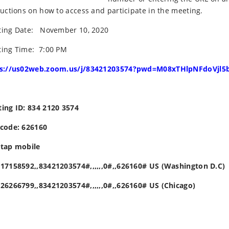
ructions on how to access and participate in the meeting.
ing Date: November 10, 2020
ing Time: 7:00 PM
ps://us02web.zoom.us/j/83421203574?pwd=M08xTHlpNFdoVjl
ing ID: 834 2120 3574
code: 626160
tap mobile
17158592,,83421203574#,,,,,,0#,,626160# US (Washington D.C)
26266799,,83421203574#,,,,,,0#,,626160# US (Chicago)