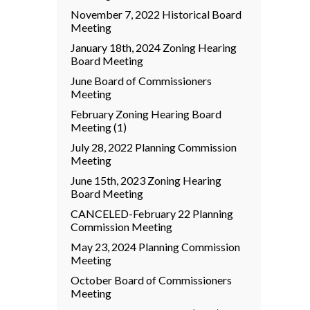
November 7, 2022 Historical Board
Meeting
January 18th, 2024 Zoning Hearing
Board Meeting
June Board of Commissioners
Meeting
February Zoning Hearing Board
Meeting (1)
July 28, 2022 Planning Commission
Meeting
June 15th, 2023 Zoning Hearing
Board Meeting
CANCELED-February 22 Planning
Commission Meeting
May 23, 2024 Planning Commission
Meeting
October Board of Commissioners
Meeting