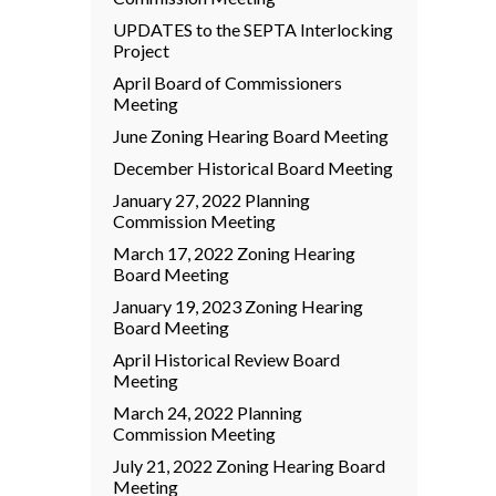
UPDATES to the SEPTA Interlocking
Project
April Board of Commissioners
Meeting
June Zoning Hearing Board Meeting
December Historical Board Meeting
January 27, 2022 Planning
Commission Meeting
March 17, 2022 Zoning Hearing
Board Meeting
January 19, 2023 Zoning Hearing
Board Meeting
April Historical Review Board
Meeting
March 24, 2022 Planning
Commission Meeting
July 21, 2022 Zoning Hearing Board
Meeting