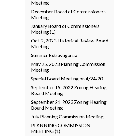
Meeting
December Board of Commissioners
Meeting
January Board of Commissioners
Meeting (1)
Oct. 2, 2023 Historical Review Board
Meeting
Summer Extravaganza
May 25, 2023 Planning Commission
Meeting
Special Board Meeting on 4/24/20
September 15, 2022 Zoning Hearing
Board Meeting
September 21, 2023 Zoning Hearing
Board Meeting
July Planning Commission Meeting
PLANNING COMMISSION
MEETING (1)