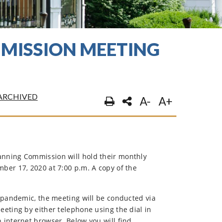
MISSION MEETING
ARCHIVED
A-
A+
nning Commission will hold their monthly
ber 17, 2020 at 7:00 p.m. A copy of the
 pandemic, the meeting will be conducted via
eting by either telephone using the dial in
internet browser. Below you will find