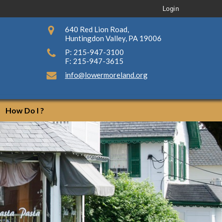
Login
640 Red Lion Road,
Huntingdon Valley, PA 19006
P: 215-947-3100
F: 215-947-3615
info@lowermoreland.org
How Do I ?