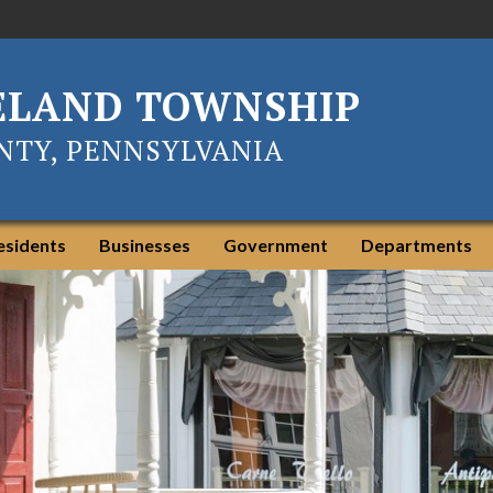
ELAND TOWNSHIP
TY, PENNSYLVANIA
esidents
Businesses
Government
Departments