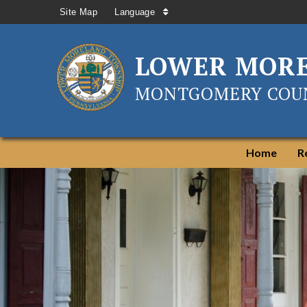
Site Map
Language
LOWER MOR
MONTGOMERY COUN
Home
R