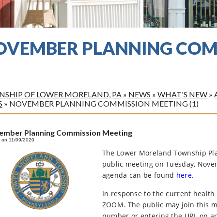
OVEMBER PLANNING COM
)
SHIP OF LOWER MORELAND, PA
»
NEWS
»
WHAT'S NEW
»
S
»
NOVEMBER PLANNING COMMISSION MEETING (1)
ember Planning Commission Meeting
 on 11/09/2020
The Lower Moreland Township Pla
public meeting on Tuesday, Novem
agenda can be found
here.
In response to the current health
ZOOM. The public may join this me
number or entering the URL on an 