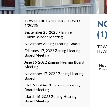
TOWNSHIP BUILDING CLOSED
N
6/20/25
(1
September 25, 2025 Planning
Commissioner Meeting
November Zoning Hearing Board
TOWN
February 17, 2022 Zoning Hearing
NEW
Board Meeting
June 16, 2022 Zoning Hearing Board
Nov
Meeting
Posted
November 17, 2022 Zoning Hearing
Board
UPDATE-Dec. 15 Zoning Hearing
Board Meeting
March 16, 2023 Zoning Hearing
Board Meeting