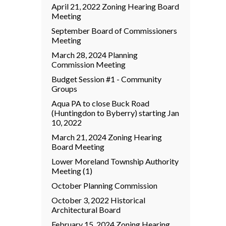
April 21, 2022 Zoning Hearing Board
Meeting
September Board of Commissioners
Meeting
March 28, 2024 Planning
Commission Meeting
Budget Session #1 - Community
Groups
Aqua PA to close Buck Road
(Huntingdon to Byberry) starting Jan
10, 2022
March 21, 2024 Zoning Hearing
Board Meeting
Lower Moreland Township Authority
Meeting (1)
October Planning Commission
October 3, 2022 Historical
Architectural Board
February 15, 2024 Zoning Hearing