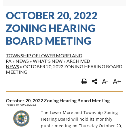
OCTOBER 20, 2022
ZONING HEARING
BOARD MEETING
TOWNSHIP OF LOWER MORELAND,
PA
»
NEWS
»
WHAT'S NEW
»
ARCHIVED
NEWS
»
OCTOBER 20, 2022 ZONING HEARING BOARD
MEETING
A-
A+
October 20, 2022 Zoning Hearing Board Meeting
Posted on 09/22/2022
The Lower Moreland Township Zoning
Hearing Board will hold its monthly
public meeting on Thursday October 20,