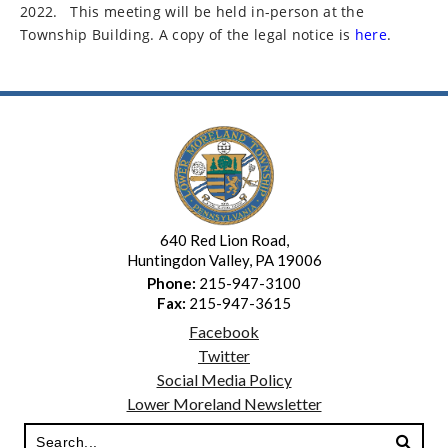
2022.
This meeting will be held in-person at the
Township Building. A copy of the legal notice is
here
.
640 Red Lion Road,
Huntingdon Valley, PA 19006
Phone:
215-947-3100
Fax:
215-947-3615
Facebook
Twitter
Social Media Policy
Lower Moreland Newsletter