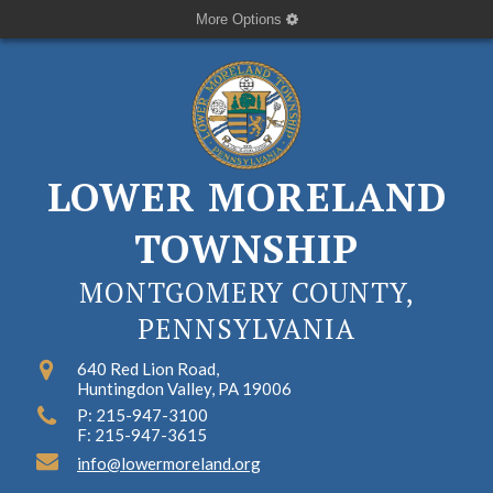
More Options
LOWER MORELAND
TOWNSHIP
MONTGOMERY COUNTY,
PENNSYLVANIA
640 Red Lion Road,
Huntingdon Valley, PA 19006
P: 215-947-3100
F: 215-947-3615
info@lowermoreland.org