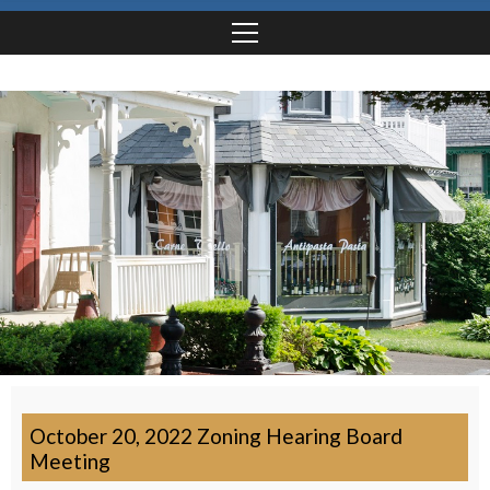
October 20, 2022 Zoning Hearing Board
Meeting