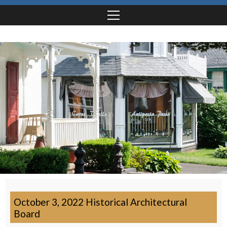
October 3, 2022 Historical Architectural
Board