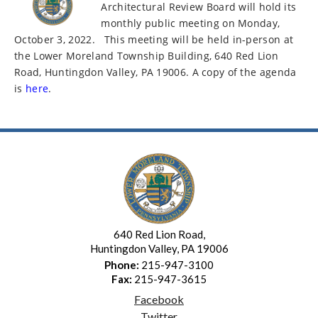
Architectural Review Board will hold its
monthly public meeting on Monday,
October 3, 2022.
This meeting will be held in-person at
the Lower Moreland Township Building, 640 Red Lion
Road, Huntingdon Valley, PA 19006. A copy of the agenda
is
here
.
640 Red Lion Road,
Huntingdon Valley, PA 19006
Phone:
215-947-3100
Fax:
215-947-3615
Facebook
Twitter