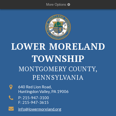
More Options
LOWER MORELAND
TOWNSHIP
MONTGOMERY COUNTY,
PENNSYLVANIA
640 Red Lion Road,
Huntingdon Valley, PA 19006
P: 215-947-3100
F: 215-947-3615
info@lowermoreland.org