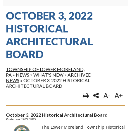
OCTOBER 3, 2022
HISTORICAL
ARCHITECTURAL
BOARD
TOWNSHIP OF LOWER MORELAND,
PA
»
NEWS
»
WHAT'S NEW
»
ARCHIVED
NEWS
»
OCTOBER 3, 2022 HISTORICAL
ARCHITECTURAL BOARD
A-
A+
October 3, 2022 Historical Architectural Board
Posted on 09/22/2022
The Lower Moreland Township Historical