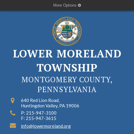
More Options
LOWER MORELAND
TOWNSHIP
MONTGOMERY COUNTY,
PENNSYLVANIA
640 Red Lion Road,
Huntingdon Valley, PA 19006
P: 215-947-3100
F: 215-947-3615
info@lowermoreland.org