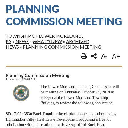
PLANNING
COMMISSION MEETING
TOWNSHIP OF LOWER MORELAND,
PA
»
NEWS
»
WHAT'S NEW
»
ARCHIVED
NEWS
»
PLANNING COMMISSION MEETING
A-
A+
Planning Commission Meeting
Posted on 10/16/2019
The Lower Moreland Planning Commission will
be meeting on Thursday, October 24, 2019 at
7:00pm at the Lower Moreland Township
Building to review the following application:
SD 17-02: 3530 Buck Road-
a sketch plan application submitted by
Huntingdon Valley Real Estate Development proposing a five lot
subdivision with the creation of a driveway off of Buck Road.