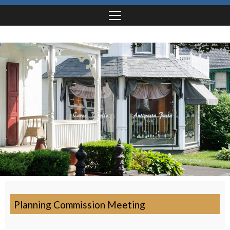
Planning Commission Meeting