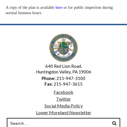
A copy of the plan is available
here
or for public inspection during
normal business hours.
640 Red Lion Road,
Huntingdon Valley, PA 19006
Phone:
215-947-3100
Fax:
215-947-3615
Facebook
Twitter
Social Media Policy
Lower Moreland Newsletter