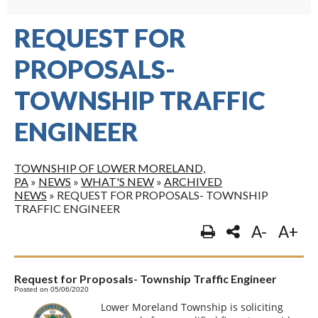
REQUEST FOR
PROPOSALS-
TOWNSHIP TRAFFIC
ENGINEER
TOWNSHIP OF LOWER MORELAND,
PA
»
NEWS
»
WHAT'S NEW
»
ARCHIVED
NEWS
»
REQUEST FOR PROPOSALS- TOWNSHIP
TRAFFIC ENGINEER
A-
A+
Request for Proposals- Township Traffic Engineer
Posted on 05/06/2020
Lower Moreland Township is soliciting