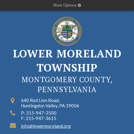
More Options
LOWER MORELAND
TOWNSHIP
MONTGOMERY COUNTY,
PENNSYLVANIA
640 Red Lion Road,
Huntingdon Valley, PA 19006
P: 215-947-3100
F: 215-947-3615
info@lowermoreland.org