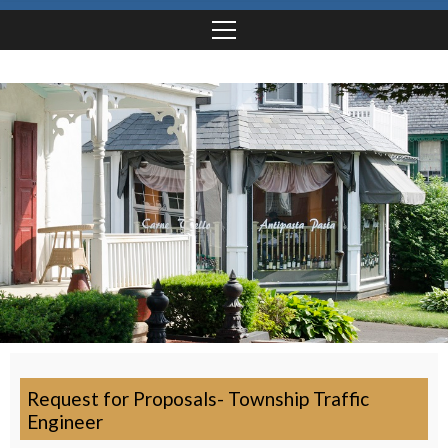
Request for Proposals- Township Traffic
Engineer