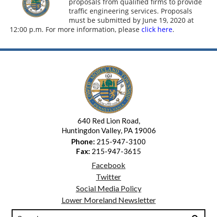
proposals from qualified firms to provide
traffic engineering services. Proposals
must be submitted by June 19, 2020 at
12:00 p.m. For more information, please
click here
.
640 Red Lion Road,
Huntingdon Valley, PA 19006
Phone:
215-947-3100
Fax:
215-947-3615
Facebook
Twitter
Social Media Policy
Lower Moreland Newsletter