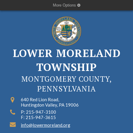
More Options
LOWER MORELAND
TOWNSHIP
MONTGOMERY COUNTY,
PENNSYLVANIA
640 Red Lion Road,
Huntingdon Valley, PA 19006
P: 215-947-3100
F: 215-947-3615
info@lowermoreland.org