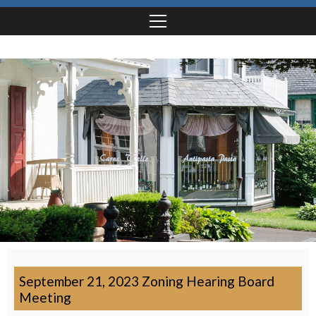
September 21, 2023 Zoning Hearing Board
Meeting