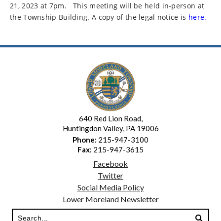
21, 2023 at 7pm.
This meeting will be held in-person at
the Township Building. A copy of the legal notice is
here.
640 Red Lion Road,
Huntingdon Valley, PA 19006
Phone:
215-947-3100
Fax:
215-947-3615
Facebook
Twitter
Social Media Policy
Lower Moreland Newsletter