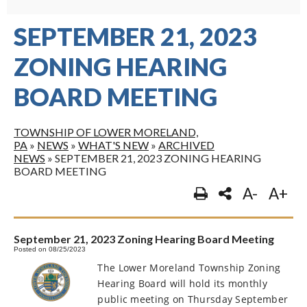
SEPTEMBER 21, 2023
ZONING HEARING
BOARD MEETING
TOWNSHIP OF LOWER MORELAND,
PA
»
NEWS
»
WHAT'S NEW
»
ARCHIVED
NEWS
»
SEPTEMBER 21, 2023 ZONING HEARING
BOARD MEETING
A-
A+
September 21, 2023 Zoning Hearing Board Meeting
Posted on 08/25/2023
The Lower Moreland Township Zoning
Hearing Board will hold its monthly
public meeting on Thursday September