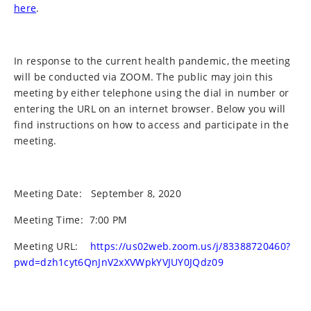
here
.
In response to the current health pandemic, the meeting
will be conducted via ZOOM. The public may join this
meeting by either telephone using the dial in number or
entering the URL on an internet browser. Below you will
find instructions on how to access and participate in the
meeting.
Meeting Date:
September 8, 2020
Meeting Time:
7:00 PM
Meeting URL:
https://us02web.zoom.us/j/83388720460?
pwd=dzh1cyt6QnJnV2xXVWpkYVJUY0JQdz09