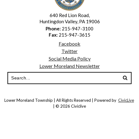
640 Red Lion Road,
Huntingdon Valley, PA 19006
Phone:
215-947-3100
Fax:
215-947-3615
Facebook
Twitter
Social Media Policy
Lower Moreland Newsletter
Lower Moreland Township | All Rights Reserved | Powered by
CivicLive
| © 2026 Civiclive