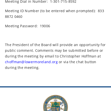
Meeting Dial in Number:
1-301-715-8592
Meeting ID Number (to be entered when prompted):
833
8872 0460
Meeting Password:
19006
The President of the Board will provide an opportunity for
public comment. Comments may be submitted before or
during the meeting by email to Christopher Hoffman at
choffman@lowermoreland.org
or via the chat button
during the meeting.