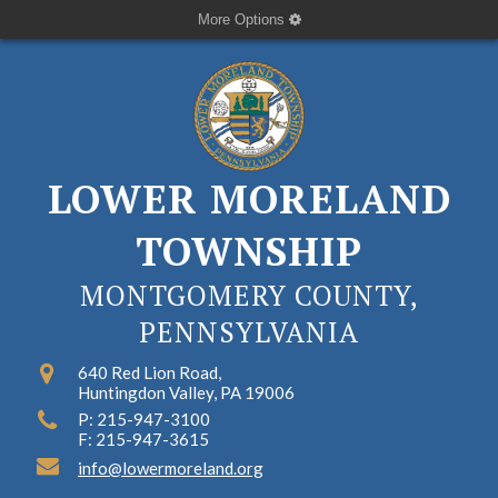
More Options
LOWER MORELAND
TOWNSHIP
MONTGOMERY COUNTY,
PENNSYLVANIA
640 Red Lion Road,
Huntingdon Valley, PA 19006
P: 215-947-3100
F: 215-947-3615
info@lowermoreland.org