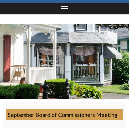
September Board of Commissioners Meeting