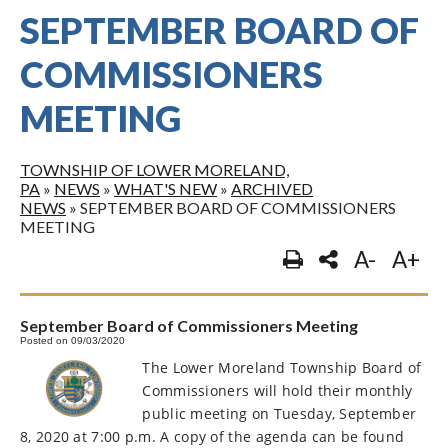
SEPTEMBER BOARD OF
COMMISSIONERS
MEETING
TOWNSHIP OF LOWER MORELAND,
PA
»
NEWS
»
WHAT'S NEW
»
ARCHIVED
NEWS
»
SEPTEMBER BOARD OF COMMISSIONERS
MEETING
A-
A+
September Board of Commissioners Meeting
Posted on 09/03/2020
The Lower Moreland Township Board of
Commissioners will hold their monthly
public meeting on Tuesday, September
8, 2020 at 7:00 p.m. A copy of the agenda can be found