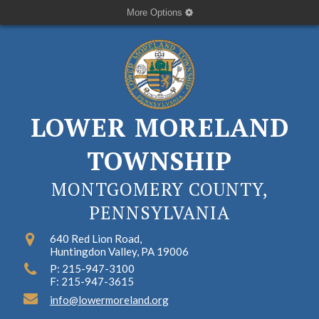
More Options
LOWER MORELAND
TOWNSHIP
MONTGOMERY COUNTY,
PENNSYLVANIA
640 Red Lion Road,
Huntingdon Valley, PA 19006
P: 215-947-3100
F: 215-947-3615
info@lowermoreland.org