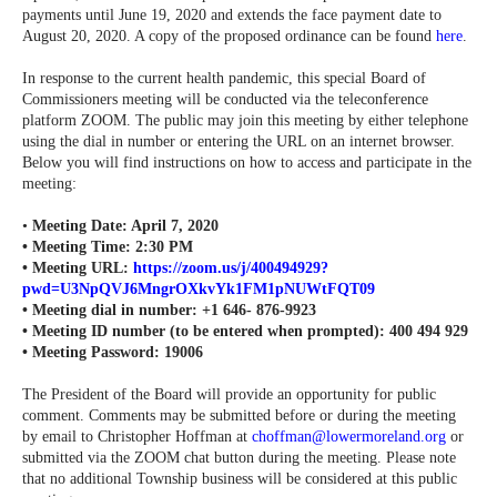
payments until June 19, 2020 and extends the face payment date to
August 20, 2020. A copy of the proposed ordinance can be found
here
.
In response to the current health pandemic, this special Board of
Commissioners meeting will be conducted via the teleconference
platform ZOOM. The public may join this meeting by either telephone
using the dial in number or entering the URL on an internet browser.
Below you will find instructions on how to access and participate in the
meeting:
•
Meeting Date: April 7, 2020
• Meeting Time: 2:30 PM
• Meeting URL:
https://zoom.us/j/400494929?
pwd=U3NpQVJ6MngrOXkvYk1FM1pNUWtFQT09
• Meeting dial in number: +1 646- 876-9923
• Meeting ID number (to be entered when prompted): 400 494 929
•
Meeting Password: 19006
The President of the Board will provide an opportunity for public
comment. Comments may be submitted before or during the meeting
by email to Christopher Hoffman at
choffman@lowermoreland.org
or
submitted via the ZOOM chat button during the meeting. Please note
that no additional Township business will be considered at this public