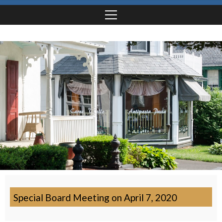
Special Board Meeting on April 7, 2020