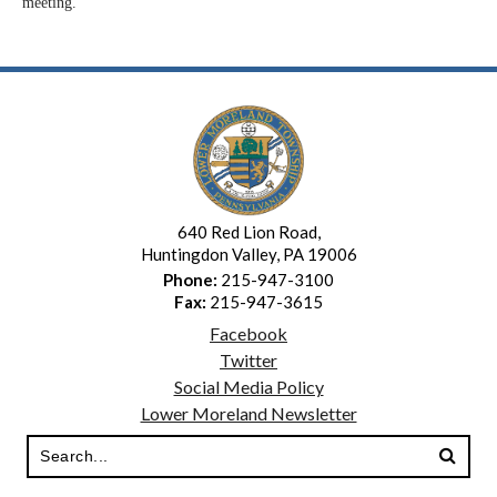
meeting.
640 Red Lion Road,
Huntingdon Valley, PA 19006
Phone:
215-947-3100
Fax:
215-947-3615
Facebook
Twitter
Social Media Policy
Lower Moreland Newsletter