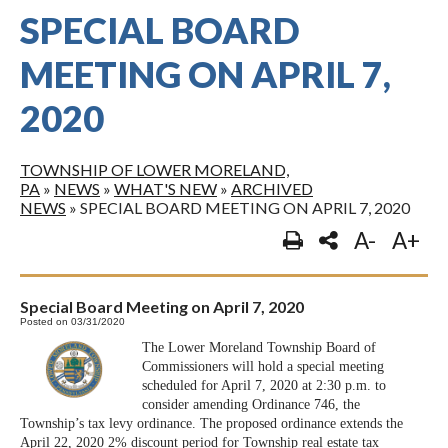
SPECIAL BOARD
MEETING ON APRIL 7,
2020
TOWNSHIP OF LOWER MORELAND,
PA
»
NEWS
»
WHAT'S NEW
»
ARCHIVED
NEWS
»
SPECIAL BOARD MEETING ON APRIL 7, 2020
A-
A+
Special Board Meeting on April 7, 2020
Posted on 03/31/2020
The Lower Moreland Township Board of
Commissioners will hold a special meeting
scheduled for April 7, 2020 at 2:30 p.m. to
consider amending Ordinance 746, the
Township’s tax levy ordinance. The proposed ordinance extends the
April 22, 2020 2% discount period for Township real estate tax