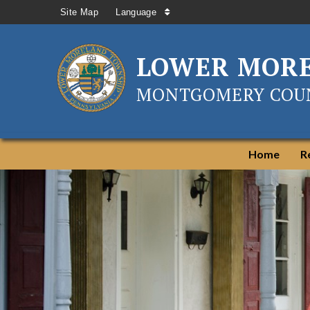
Site Map
Language
LOWER MOR
MONTGOMERY COUN
Home
R