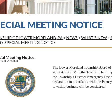
PECIAL MEETING NOTICE
SHIP OF LOWER MORELAND, PA
»
NEWS
»
WHAT'S NEW
»
S
»
SPECIAL MEETING NOTICE
ial Meeting Notice
 on 03/17/2020
The Lower Moreland Township Board of C
2010 at 1:00 PM in the Township building
the Township’s Disaster Emergency Declar
declaration in accordance with the Penn
township business will be considered.