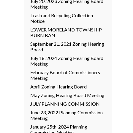
July 20, 2023 Zoning Hearing Board
Meeting
Trash and Recycling Collection
Notice
LOWER MORELAND TOWNSHIP
BURN BAN
September 21, 2021 Zoning Hearing
Board
July 18, 2024 Zoning Hearing Board
Meeting
February Board of Commissioners
Meeting
April Zoning Hearing Board
May Zoning Hearing Board Meeting
JULY PLANNING COMMISSION
June 23, 2022 Planning Commission
Meeting
January 25th, 2024 Planning
Commission Meeting