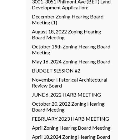
3001-3051 Philmont Ave (BET) Land
Development Application:
December Zoning Hearing Board
Meeting (1)
August 18, 2022 Zoning Hearing
Board Meeting
October 19th Zoning Hearing Board
Meeting
May 16, 2024 Zoning Hearing Board
BUDGET SESSION #2
November Historical Architectural
Review Board
JUNE 6, 2022 HARB MEETING
October 20, 2022 Zoning Hearing
Board Meeting
FEBRUARY 2023 HARB MEETING
April Zoning Hearing Board Meeting
April 18,2024 Zoning Hearing Board