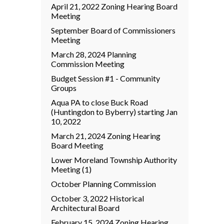
April 21, 2022 Zoning Hearing Board
Meeting
September Board of Commissioners
Meeting
March 28, 2024 Planning
Commission Meeting
Budget Session #1 - Community
Groups
Aqua PA to close Buck Road
(Huntingdon to Byberry) starting Jan
10, 2022
March 21, 2024 Zoning Hearing
Board Meeting
Lower Moreland Township Authority
Meeting (1)
October Planning Commission
October 3, 2022 Historical
Architectural Board
February 15, 2024 Zoning Hearing