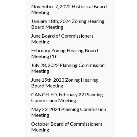
November 7, 2022 Historical Board
Meeting
January 18th, 2024 Zoning Hearing
Board Meeting
June Board of Commissioners
Meeting
February Zoning Hearing Board
Meeting (1)
July 28, 2022 Planning Commission
Meeting
June 15th, 2023 Zoning Hearing
Board Meeting
CANCELED-February 22 Planning
Commission Meeting
May 23, 2024 Planning Commission
Meeting
October Board of Commissioners
Meeting