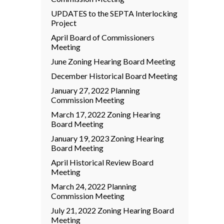
UPDATES to the SEPTA Interlocking
Project
April Board of Commissioners
Meeting
June Zoning Hearing Board Meeting
December Historical Board Meeting
January 27, 2022 Planning
Commission Meeting
March 17, 2022 Zoning Hearing
Board Meeting
January 19, 2023 Zoning Hearing
Board Meeting
April Historical Review Board
Meeting
March 24, 2022 Planning
Commission Meeting
July 21, 2022 Zoning Hearing Board
Meeting