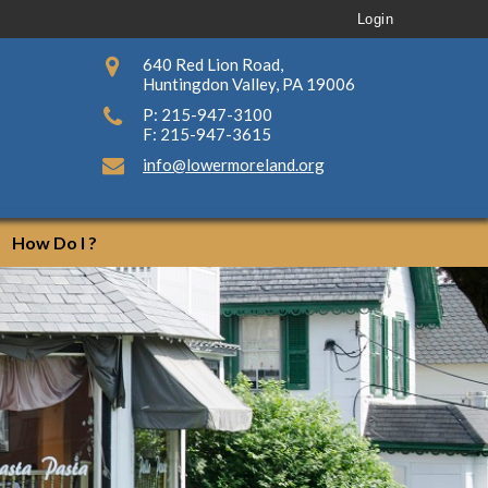
Login
640 Red Lion Road,
Huntingdon Valley, PA 19006
P: 215-947-3100
F: 215-947-3615
info@lowermoreland.org
How Do I ?