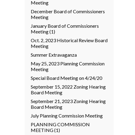
Meeting
December Board of Commissioners
Meeting
January Board of Commissioners
Meeting (1)
Oct. 2, 2023 Historical Review Board
Meeting
Summer Extravaganza
May 25, 2023 Planning Commission
Meeting
Special Board Meeting on 4/24/20
September 15, 2022 Zoning Hearing
Board Meeting
September 21, 2023 Zoning Hearing
Board Meeting
July Planning Commission Meeting
PLANNING COMMISSION
MEETING (1)