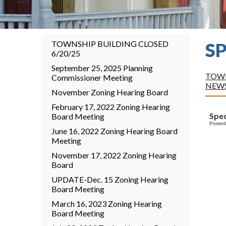
TOWNSHIP BUILDING CLOSED
S
6/20/25
September 25, 2025 Planning
TOWN
Commissioner Meeting
NEW
November Zoning Hearing Board
February 17, 2022 Zoning Hearing
Spec
Board Meeting
Posted
June 16, 2022 Zoning Hearing Board
Meeting
November 17, 2022 Zoning Hearing
Board
UPDATE-Dec. 15 Zoning Hearing
Board Meeting
March 16, 2023 Zoning Hearing
Board Meeting