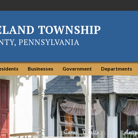
ELAND TOWNSHIP
TY, PENNSYLVANIA
esidents
Businesses
Government
Departments