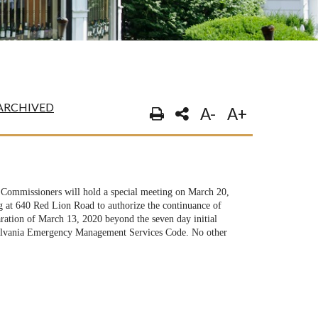
ARCHIVED
A-
A+
ommissioners will hold a special meeting on March 20,
 at 640 Red Lion Road to authorize the continuance of
ation of March 13, 2020 beyond the seven day initial
sylvania Emergency Management Services Code. No other