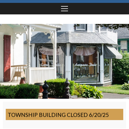
TOWNSHIP BUILDING CLOSED 6/20/25