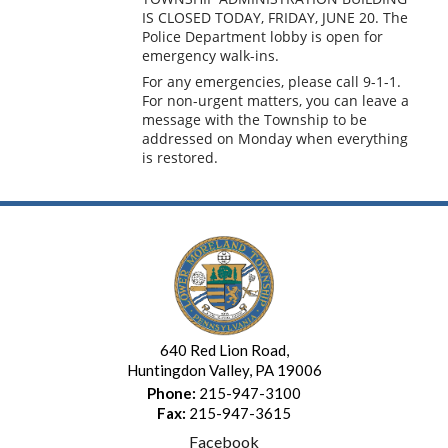
IS CLOSED TODAY, FRIDAY, JUNE 20. The
Police Department lobby is open for
emergency walk-ins.
For any emergencies, please call 9-1-1.
For non-urgent matters,
you can leave a
message with the Township to be
addressed on Monday when everything
is restored.
640 Red Lion Road,
Huntingdon Valley, PA 19006
Phone:
215-947-3100
Fax:
215-947-3615
Facebook