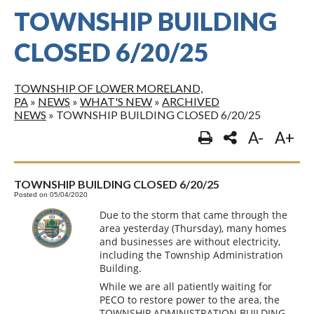
TOWNSHIP BUILDING
CLOSED 6/20/25
TOWNSHIP OF LOWER MORELAND,
PA
»
NEWS
»
WHAT'S NEW
»
ARCHIVED
NEWS
»
TOWNSHIP BUILDING CLOSED 6/20/25
A-
A+
TOWNSHIP BUILDING CLOSED 6/20/25
Posted on 05/04/2020
Due to the storm that came through the
area yesterday (Thursday), many homes
and businesses are without electricity,
including the Township Administration
Building.
While we are all patiently waiting for
PECO to restore power to the area, the
TOWNSHIP ADMINISTRATION BUILDING