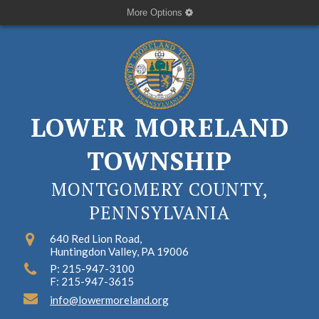
More Options
LOWER MORELAND
TOWNSHIP
MONTGOMERY COUNTY,
PENNSYLVANIA
640 Red Lion Road,
Huntingdon Valley, PA 19006
P: 215-947-3100
F: 215-947-3615
info@lowermoreland.org