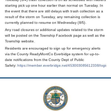
starting pick up one hour earlier than normal on Tuesday. In
the event that there are still delays with trash collection as a
result of the storm on Tuesday, any remaining collection is
currently planned to resume on Wednesday (8/5).
Any road closures or additional updates related to the storm
will be posted on the Township Facebook page as well as the
Township website.
Residents are encouraged to sign up for emergency alerts
via the County ReadyMontCo Everbidge system for up-to-
date notifications from the County Dept of Public
Safety:
https://member.everbridge.net/453003085612338/login