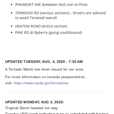
PHILMONT AVE (between Red Lion to Pine)
TERWOOD RD (various sections) - Drivers are advised
to avoid Terwood overall
HEATON ROAD (entire section)
PINE RD @ Byberry (going southbound)
UPDATED TUESDAY, AUG. 4, 2020 - 7:30 AM
A Tornado Watch has been issued for our area.
For more information on tornado preparedness,
visit:
https://www.ready.gov/tornadoes
UPDATED MONDAY, AUG 3, 2020:
Tropical Storm headed our way.
Tuesday (8/4) trash collection is on as scheduled with haulers