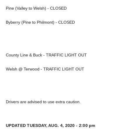
Pine (Valley to Welsh) - CLOSED
Byberry (Pine to Philmont) - CLOSED
County Line & Buck - TRAFFIC LIGHT OUT
Welsh @ Terwood - TRAFFIC LIGHT OUT
Drivers are advised to use extra caution.
UPDATED TUESDAY, AUG. 4, 2020 - 2:00 pm