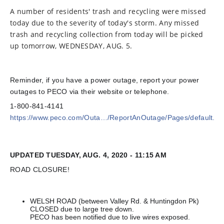
A number of residents' trash and recycling were missed
today due to the severity of today's storm. Any missed
trash and recycling collection from today will be picked
up tomorrow, WEDNESDAY, AUG. 5.
Reminder, if you have a power outage, report your power
outages to PECO via their website or telephone.
1-800-841-4141
https://www.peco.com/Outa…/ReportAnOutage/Pages/default.as
UPDATED TUESDAY, AUG. 4, 2020 - 11:15 AM
ROAD CLOSURE!
WELSH ROAD (between Valley Rd. & Huntingdon Pk)
CLOSED due to large tree down.
PECO has been notified due to live wires exposed.