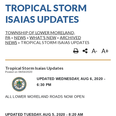
TROPICAL STORM
ISAIAS UPDATES
TOWNSHIP OF LOWER MORELAND,
PA
»
NEWS
»
WHAT'S NEW
»
ARCHIVED
NEWS
»
TROPICAL STORM ISAIAS UPDATES
A-
A+
Tropical Storm Isaias Updates
Posted on 08/04/2020
UPDATED WEDNESDAY, AUG 6, 2020 -
6:30 PM
ALL LOWER MORELAND ROADS NOW OPEN
UPDATED TUESDAY, AUG 5, 2020 - 8:20 AM