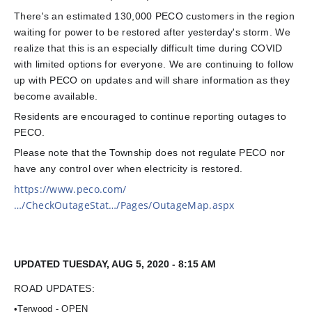
There's an estimated 130,000 PECO customers in the region
waiting for power to be restored after yesterday's storm. We
realize that this is an especially difficult time during COVID
with limited options for everyone. We are continuing to follow
up with PECO on updates and will share information as they
become available.
Residents are encouraged to continue reporting outages to
PECO.
Please note that the Township does not regulate PECO nor
have any control over when electric
ity is restored.
https://www.peco.com/
…/CheckOutageStat…/Pages/OutageMap.aspx
UPDATED TUESDAY, AUG 5, 2020 - 8:15 AM
ROAD UPDATES:
•Terwood - OPEN