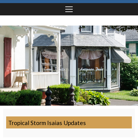
Tropical Storm Isaias Updates