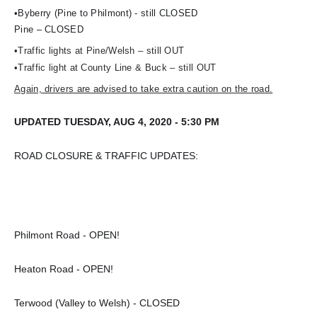
•Byberry (Pine to Philmont) - still CLOSED
Pine – CLOSED
•Traffic lights at Pine/Welsh – still OUT
•Traffic light at County Line & Buck – still OUT
Again, drivers are advised to take extra caution on the road.
UPDATED TUESDAY, AUG 4, 2020 - 5:30 PM
ROAD CLOSURE & TRAFFIC UPDATES:
Philmont Road - OPEN!
Heaton Road - OPEN!
Terwood (Valley to Welsh) - CLOSED