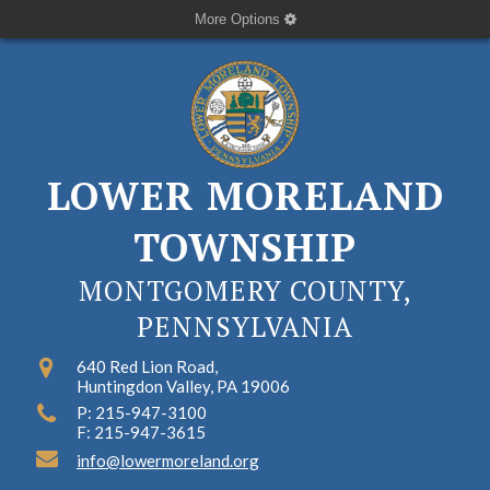
More Options
LOWER MORELAND
TOWNSHIP
MONTGOMERY COUNTY,
PENNSYLVANIA
640 Red Lion Road,
Huntingdon Valley, PA 19006
P: 215-947-3100
F: 215-947-3615
info@lowermoreland.org