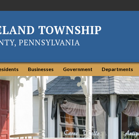
ELAND TOWNSHIP
TY, PENNSYLVANIA
esidents
Businesses
Government
Departments