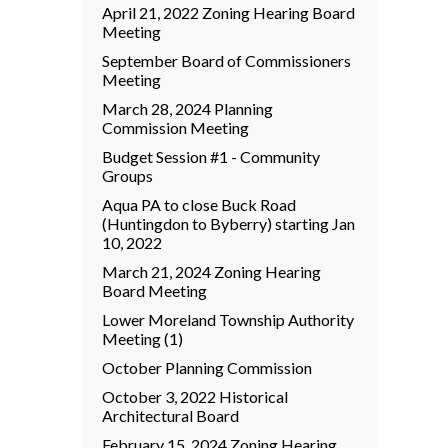
April 21, 2022 Zoning Hearing Board
Meeting
September Board of Commissioners
Meeting
March 28, 2024 Planning
Commission Meeting
Budget Session #1 - Community
Groups
Aqua PA to close Buck Road
(Huntingdon to Byberry) starting Jan
10, 2022
March 21, 2024 Zoning Hearing
Board Meeting
Lower Moreland Township Authority
Meeting (1)
October Planning Commission
October 3, 2022 Historical
Architectural Board
February 15, 2024 Zoning Hearing