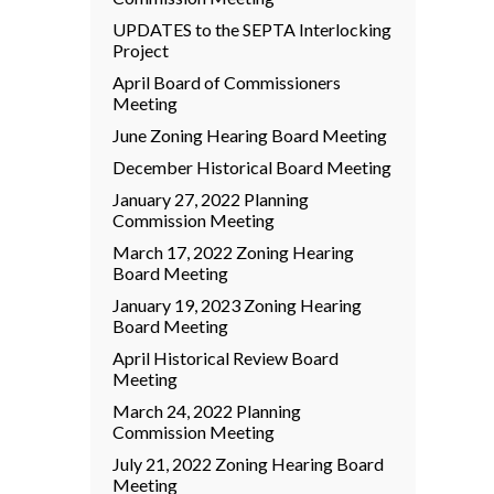
UPDATES to the SEPTA Interlocking
Project
April Board of Commissioners
Meeting
June Zoning Hearing Board Meeting
December Historical Board Meeting
January 27, 2022 Planning
Commission Meeting
March 17, 2022 Zoning Hearing
Board Meeting
January 19, 2023 Zoning Hearing
Board Meeting
April Historical Review Board
Meeting
March 24, 2022 Planning
Commission Meeting
July 21, 2022 Zoning Hearing Board
Meeting