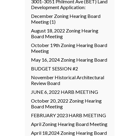
3001-3051 Philmont Ave (BET) Land
Development Application:
December Zoning Hearing Board
Meeting (1)
August 18, 2022 Zoning Hearing
Board Meeting
October 19th Zoning Hearing Board
Meeting
May 16, 2024 Zoning Hearing Board
BUDGET SESSION #2
November Historical Architectural
Review Board
JUNE 6, 2022 HARB MEETING
October 20, 2022 Zoning Hearing
Board Meeting
FEBRUARY 2023 HARB MEETING
April Zoning Hearing Board Meeting
April 18,2024 Zoning Hearing Board