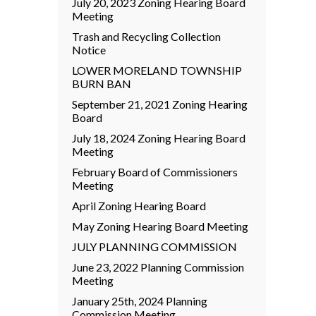
July 20, 2023 Zoning Hearing Board
Meeting
Trash and Recycling Collection
Notice
LOWER MORELAND TOWNSHIP
BURN BAN
September 21, 2021 Zoning Hearing
Board
July 18, 2024 Zoning Hearing Board
Meeting
February Board of Commissioners
Meeting
April Zoning Hearing Board
May Zoning Hearing Board Meeting
JULY PLANNING COMMISSION
June 23, 2022 Planning Commission
Meeting
January 25th, 2024 Planning
Commission Meeting