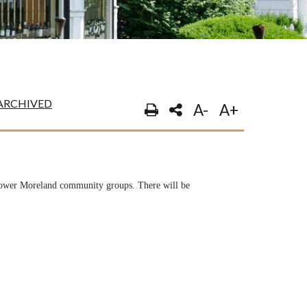
ARCHIVED
A-
A+
 Lower Moreland community groups. There will be