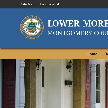
Site Map
Language
LOWER MOR
MONTGOMERY COUN
Home
R