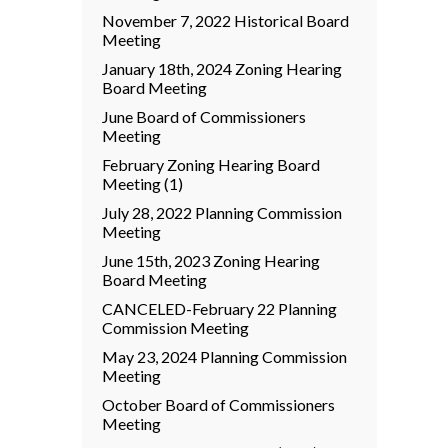
November 7, 2022 Historical Board
Meeting
January 18th, 2024 Zoning Hearing
Board Meeting
June Board of Commissioners
Meeting
February Zoning Hearing Board
Meeting (1)
July 28, 2022 Planning Commission
Meeting
June 15th, 2023 Zoning Hearing
Board Meeting
CANCELED-February 22 Planning
Commission Meeting
May 23, 2024 Planning Commission
Meeting
October Board of Commissioners
Meeting