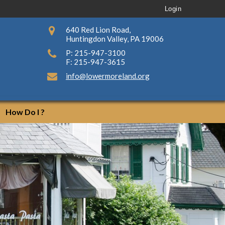
Login
640 Red Lion Road,
Huntingdon Valley, PA 19006
P: 215-947-3100
F: 215-947-3615
info@lowermoreland.org
How Do I ?