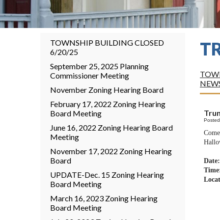
TOWNSHIP BUILDING CLOSED
T
6/20/25
September 25, 2025 Planning
TOWN
Commissioner Meeting
NEW
November Zoning Hearing Board
February 17, 2022 Zoning Hearing
Trun
Board Meeting
Posted
June 16, 2022 Zoning Hearing Board
Come 
Meeting
Hallo
November 17, 2022 Zoning Hearing
Board
Date:
Time
UPDATE-Dec. 15 Zoning Hearing
Loca
Board Meeting
625
March 16, 2023 Zoning Hearing
Board Meeting