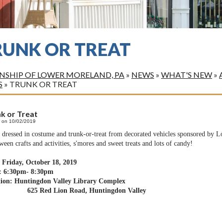
RUNK OR TREAT
SHIP OF LOWER MORELAND, PA
»
NEWS
»
WHAT'S NEW
»
S
»
TRUNK OR TREAT
k or Treat
 on 10/02/2019
dressed in costume and trunk-or-treat from decorated vehicles sponsored by
ween crafts and activities, s'mores and sweet treats and lots of candy!
 Friday, October 18, 2019
: 6:30pm- 8:30pm
tion: Huntingdon Valley Library Complex
 Red Lion Road, Huntingdon Valley