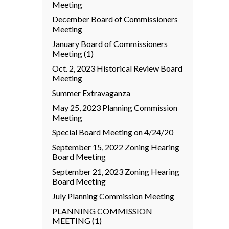
Meeting
December Board of Commissioners
Meeting
January Board of Commissioners
Meeting (1)
Oct. 2, 2023 Historical Review Board
Meeting
Summer Extravaganza
May 25, 2023 Planning Commission
Meeting
Special Board Meeting on 4/24/20
September 15, 2022 Zoning Hearing
Board Meeting
September 21, 2023 Zoning Hearing
Board Meeting
July Planning Commission Meeting
PLANNING COMMISSION
MEETING (1)