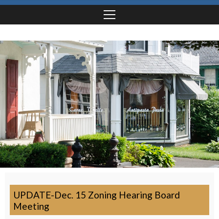
UPDATE-Dec. 15 Zoning Hearing Board
Meeting