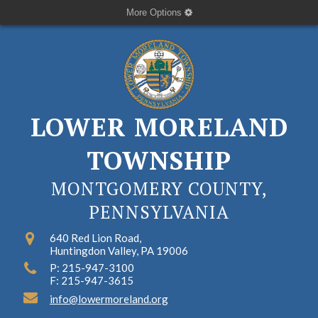
More Options
LOWER MORELAND
TOWNSHIP
MONTGOMERY COUNTY,
PENNSYLVANIA
640 Red Lion Road,
Huntingdon Valley, PA 19006
P: 215-947-3100
F: 215-947-3615
info@lowermoreland.org