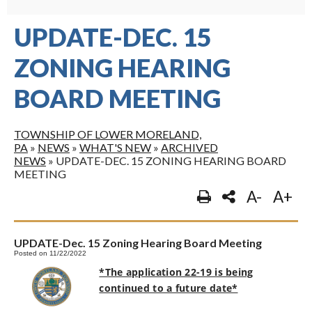
UPDATE-DEC. 15
ZONING HEARING
BOARD MEETING
TOWNSHIP OF LOWER MORELAND,
PA
»
NEWS
»
WHAT'S NEW
»
ARCHIVED
NEWS
»
UPDATE-DEC. 15 ZONING HEARING BOARD
MEETING
A-
A+
UPDATE-Dec. 15 Zoning Hearing Board Meeting
Posted on 11/22/2022
*The application 22-19 is being
continued to a future date*