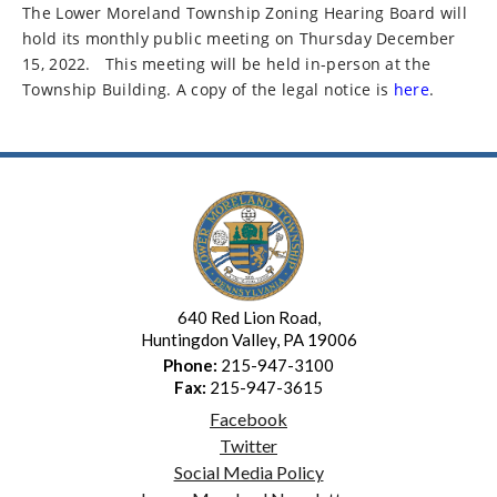
The Lower Moreland Township Zoning Hearing Board will
hold its monthly public meeting on Thursday December
15, 2022.
This meeting will be held in-person at the
Township Building. A copy of the legal notice is
here
.
640 Red Lion Road,
Huntingdon Valley, PA 19006
Phone:
215-947-3100
Fax:
215-947-3615
Facebook
Twitter
Social Media Policy