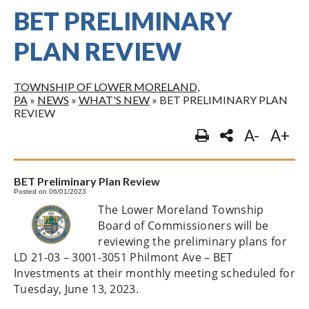
BET PRELIMINARY
PLAN REVIEW
TOWNSHIP OF LOWER MORELAND,
PA
»
NEWS
»
WHAT'S NEW
»
BET PRELIMINARY PLAN
REVIEW
A-
A+
BET Preliminary Plan Review
Posted on 06/01/2023
The Lower Moreland Township
Board of Commissioners will be
reviewing the preliminary plans for
LD 21-03 – 3001-3051 Philmont Ave – BET
Investments at their monthly meeting scheduled for
Tuesday, June 13, 2023.