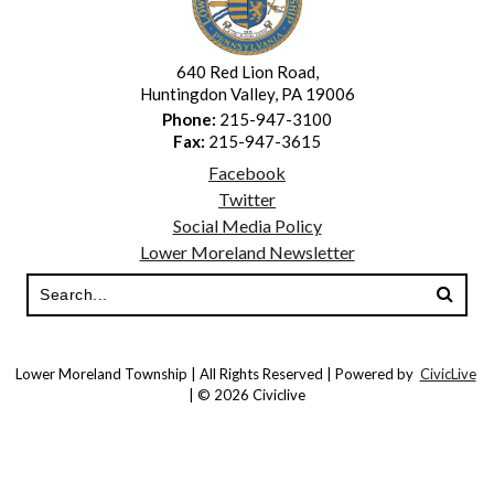
640 Red Lion Road,
Huntingdon Valley, PA 19006
Phone:
215-947-3100
Fax:
215-947-3615
Facebook
Twitter
Social Media Policy
Lower Moreland Newsletter
Lower Moreland Township | All Rights Reserved | Powered by
CivicLive
| © 2026 Civiclive