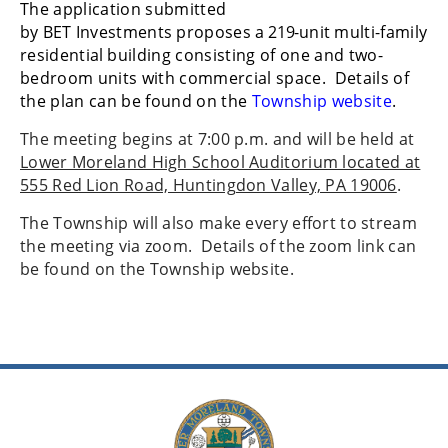
The application submitted
by
BET
Investments
proposes
a
219-
unit
multi-family
residential
building consisting of one and two-
bedroom units with commercial space. Details of
the plan can be found on the
Township website
.
The meeting begins at 7:00 p.m. and will be held at
Lower Moreland High School Auditorium located at
555 Red Lion Road, Huntingdon Valley, PA 19006
.
The Township will also make every effort to stream
the meeting via zoom. Details of the zoom link can
be found on the Township website.