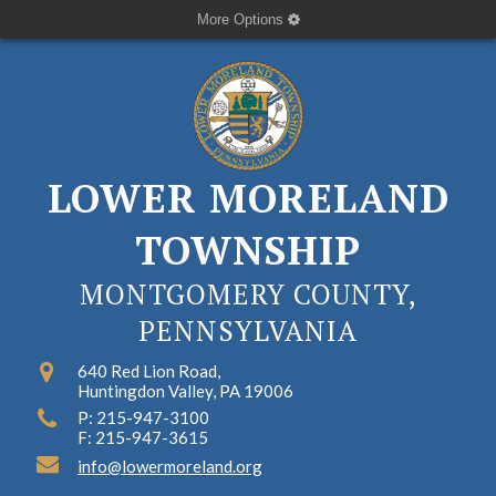
More Options
LOWER MORELAND
TOWNSHIP
MONTGOMERY COUNTY,
PENNSYLVANIA
640 Red Lion Road,
Huntingdon Valley, PA 19006
P: 215-947-3100
F: 215-947-3615
info@lowermoreland.org