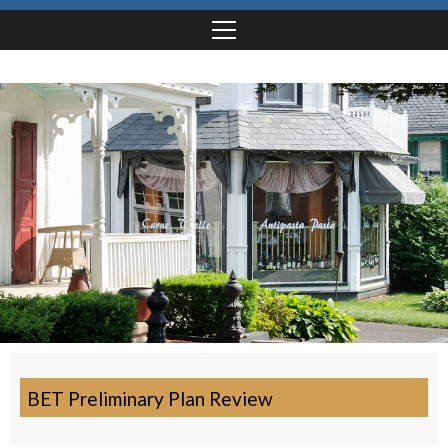
BET Preliminary Plan Review