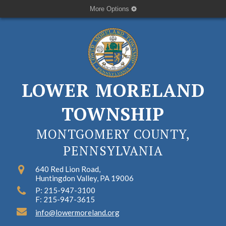
More Options
LOWER MORELAND
TOWNSHIP
MONTGOMERY COUNTY,
PENNSYLVANIA
640 Red Lion Road,
Huntingdon Valley, PA 19006
P: 215-947-3100
F: 215-947-3615
info@lowermoreland.org