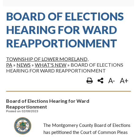
BOARD OF ELECTIONS
HEARING FOR WARD
REAPPORTIONMENT
TOWNSHIP OF LOWER MORELAND,
PA
»
NEWS
»
WHAT'S NEW
»
BOARD OF ELECTIONS
HEARING FOR WARD REAPPORTIONMENT
A-
A+
Board of Elections Hearing for Ward
Reapportionment
Posted on 02/08/2023
The Montgomery County Board of Elections
has petitioned the Court of Common Pleas