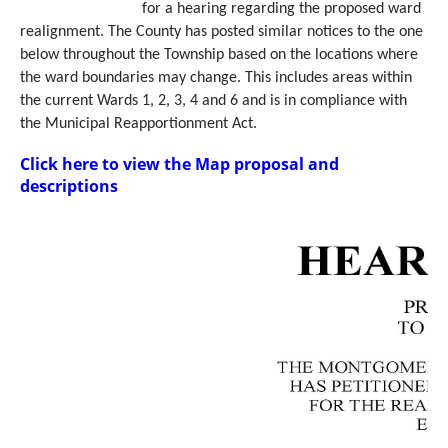
for a hearing regarding the proposed ward
realignment. The County has posted similar notices to the one
below throughout the Township based on the locations where
the ward boundaries may change. This includes areas within
the current Wards 1, 2, 3, 4 and 6 and is in compliance with
the Municipal Reapportionment Act.
Click here to view the Map proposal and
descriptions