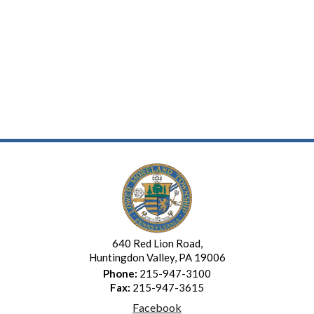
640 Red Lion Road,
Huntingdon Valley, PA 19006
Phone:
215-947-3100
Fax:
215-947-3615
Facebook