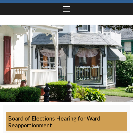
Board of Elections Hearing for Ward
Reapportionment