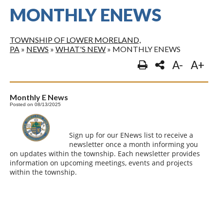
MONTHLY ENEWS
TOWNSHIP OF LOWER MORELAND,
PA
»
NEWS
»
WHAT'S NEW
»
MONTHLY ENEWS
A-
A+
Monthly E News
Posted on 08/13/2025
Sign up for our ENews list to receive a
newsletter once a month informing you
on updates within the township. Each newsletter provides
information on upcoming meetings, events and projects
within the township.