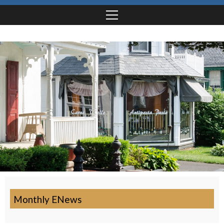
Monthly ENews