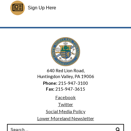
Sign Up Here
640 Red Lion Road,
Huntingdon Valley, PA 19006
Phone:
215-947-3100
Fax:
215-947-3615
Facebook
Twitter
Social Media Policy
Lower Moreland Newsletter