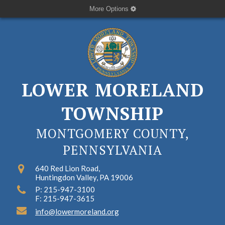
More Options
LOWER MORELAND
TOWNSHIP
MONTGOMERY COUNTY,
PENNSYLVANIA
640 Red Lion Road,
Huntingdon Valley, PA 19006
P: 215-947-3100
F: 215-947-3615
info@lowermoreland.org