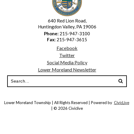
640 Red Lion Road,
Huntingdon Valley, PA 19006
Phone:
215-947-3100
Fax:
215-947-3615
Facebook
Twitter
Social Media Policy
Lower Moreland Newsletter
Lower Moreland Township | All Rights Reserved | Powered by
CivicLive
| © 2026 Civiclive