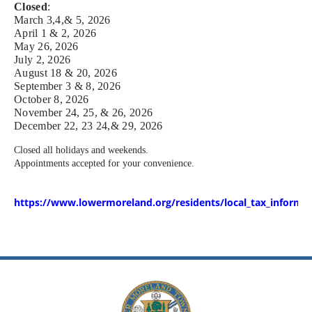
Closed
:
March 3,4,& 5, 2026
April 1 & 2, 2026
May 26, 2026
July 2, 2026
August 18 & 20, 2026
September 3 & 8, 2026
October 8, 2026
November 24, 25, & 26, 2026
December 22, 23 24,& 29, 2026
Closed all holidays and weekends.
Appointments accepted for your convenience.
https://www.lowermoreland.org/residents/local_tax_informati