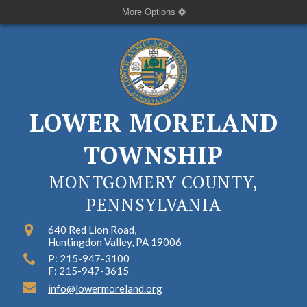
More Options
LOWER MORELAND
TOWNSHIP
MONTGOMERY COUNTY,
PENNSYLVANIA
640 Red Lion Road,
Huntingdon Valley, PA 19006
P: 215-947-3100
F: 215-947-3615
info@lowermoreland.org