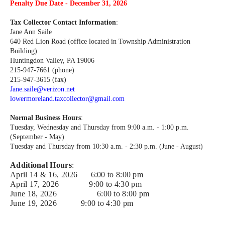
Penalty Due Date - December 31, 2026
Tax Collector Contact Information
:
Jane Ann Saile
640 Red Lion Road (office located in Township Administration
Building)
Huntingdon Valley, PA 19006
215-947-7661 (phone)
215-947-3615 (fax)
Jane.saile@verizon.net
lowermoreland.taxcollector@gmail.com
Normal Business Hours
:
Tuesday, Wednesday and Thursday from 9:00 a.m. - 1:00 p.m.
(September - May)
Tuesday and Thursday from 10:30 a.m. - 2:30 p.m. (June - August)
Additional Hours
:
April 14 & 16, 2026 6:00 to 8:00 pm
April 17, 2026 9:00 to 4:30 pm
June 18, 2026
6:00 to 8:00 pm
June 19, 2026
9:00 to 4:30 pm