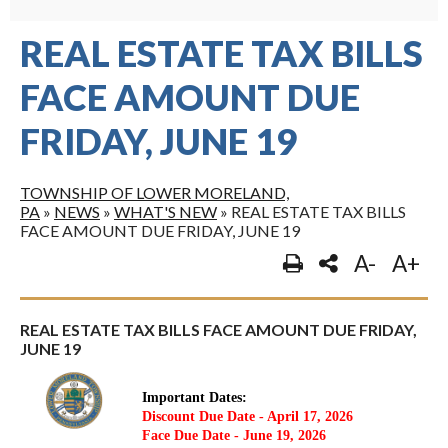
REAL ESTATE TAX BILLS
FACE AMOUNT DUE
FRIDAY, JUNE 19
TOWNSHIP OF LOWER MORELAND,
PA
»
NEWS
»
WHAT'S NEW
»
REAL ESTATE TAX BILLS
FACE AMOUNT DUE FRIDAY, JUNE 19
A-
A+
REAL ESTATE TAX BILLS FACE AMOUNT DUE FRIDAY,
JUNE 19
Important Dates:
Discount Due Date - April 17, 2026
Face Due Date - June 19, 2026