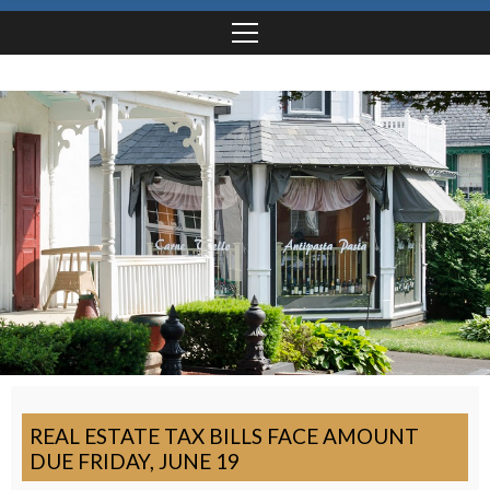
REAL ESTATE TAX BILLS FACE AMOUNT
DUE FRIDAY, JUNE 19