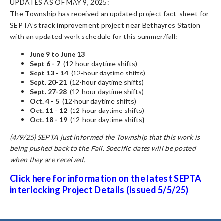
UPDATES AS OF MAY 9, 2025:
The Township has received an updated project fact-sheet for
SEPTA’s track improvement project near Bethayres Station
with an updated work schedule for this summer/fall:
June 9 to June 13
Sept 6 - 7
(12-hour daytime shifts)
Sept 13 - 14
(12-hour daytime shifts)
Sept. 20-21
(12-hour daytime shifts)
Sept. 27-28
(12-hour daytime shifts)
Oct. 4 - 5
(12-hour daytime shifts)
Oct. 11 - 12
(12-hour daytime shifts)
Oct. 18 - 19
(12-hour daytime shifts
)
(4/9/25) SEPTA just informed the Township that this work is
being pushed back to the Fall. Specific dates will be posted
when they are received.
Click here for information on the latest SEPTA
interlocking Project
Details (issued 5/5/25)