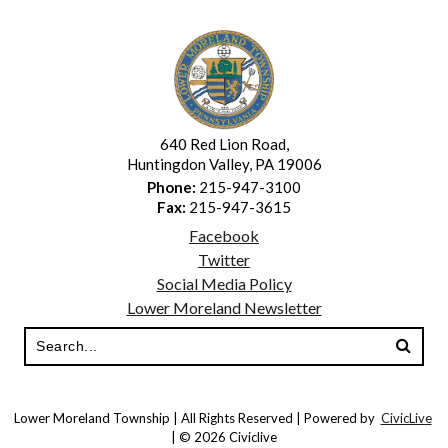
640 Red Lion Road,
Huntingdon Valley, PA 19006
Phone:
215-947-3100
Fax:
215-947-3615
Facebook
Twitter
Social Media Policy
Lower Moreland Newsletter
Lower Moreland Township | All Rights Reserved | Powered by
CivicLive
| © 2026 Civiclive