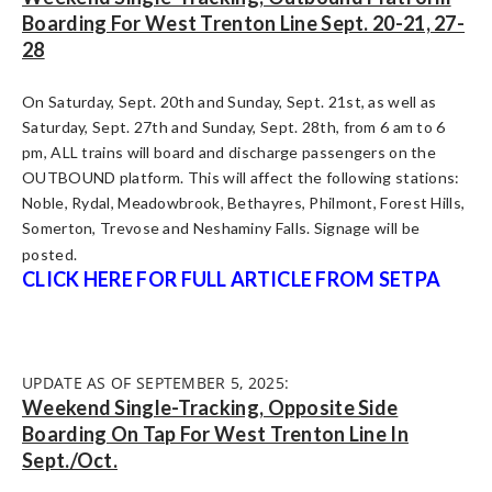
Boarding For West Trenton Line Sept. 20-21, 27-
28
On Saturday, Sept. 20th and Sunday, Sept. 21st, as well as
Saturday, Sept. 27th and Sunday, Sept. 28th, from 6 am to 6
pm, ALL trains will board and discharge passengers on the
OUTBOUND platform. This will affect the following stations:
Noble, Rydal, Meadowbrook, Bethayres, Philmont, Forest Hills,
Somerton, Trevose and Neshaminy Falls. Signage will be
posted.
CLICK HERE FOR FULL ARTICLE FROM SETPA
UPDATE AS OF SEPTEMBER 5, 2025:
Weekend Single-Tracking, Opposite Side
Boarding On Tap For West Trenton Line In
Sept./Oct.