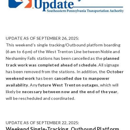
UPDATE AS OF SEPTEMBER 26, 2025:
This weekend’s single tracking/Outbound platform boarding
(6 am to 6 pm) of the West Trenton Line between Noble and
Neshaminy Falls stations has been cancelled as the
planned
track work was completed ahead of schedule
. All signage
has been removed from the stations. In addition, the
October
weekend work
has been
cancelled due to manpower
availability
. Any
future West Trenton outages
, which will
likely be
necessary between now and the end of the year
,
will be rescheduled and coordinated.
UPDATE AS OF SEPTEMBER 22, 2025:
Weekend Single-Tracking, Outbound Platform