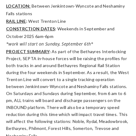
LOCATION:
Between Jenkintown-Wyncote and Neshaminy
Falls stations
RAIL LINE
:
West Trenton Line
CONSTRCTION DATES
:
Weekends in September and
October 2025 6am-6pm
*work will start on Sunday, September 6th*
PROJECT SUMMARY
:
As part of the Bethayres Interlocking
Project, SEPTA in-house forces will be raising the profiles for
both tracks in and around Bethayres Regional Rail Station
during the four weekends in September. As a result, the West
Trenton Line will convert to a single tracking operation
between Jenkintown-Wyncote and Neshaminy Falls stations.
On Saturdays and Sundays during September, from 6 am to 6
pm, ALL trains will board and discharge passengers on the
INBOUND platform. There will also be a temporary speed
reduction during this time which will impact travel times. This
will affect the following stations: Noble, Rydal, Meadowbrook,
Bethayres, Philmont, Forest Hills, Somerton, Trevose and
Neshaminy Falls.