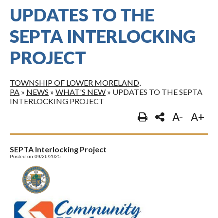
UPDATES TO THE
SEPTA INTERLOCKING
PROJECT
TOWNSHIP OF LOWER MORELAND,
PA
»
NEWS
»
WHAT'S NEW
»
UPDATES TO THE SEPTA
INTERLOCKING PROJECT
A-
A+
SEPTA Interlocking Project
Posted on 09/26/2025