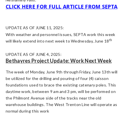
CLICK HERE FOR FULL ARTICLE FROM SEPTA
UPDATE AS OF JUNE 11, 2025:
With weather and personnel issues, SEPTA work this week
th
will likely extend into next week to Wednesday, June 18
UPDATE AS OF JUNE 4, 2025:
Bethayres Project Update: Work Next Week
The week of Monday, June 9th through Friday, June 13th will
be utilized for the drilling and pouring of four (4) caisson
foundations used to brace the existing catenary poles. This
daytime work, between 9 am and 3 pm, will be performed on
the Philmont Avenue side of the tracks near the old
warehouse buildings. The West Trenton Line will operate as
normal during this work