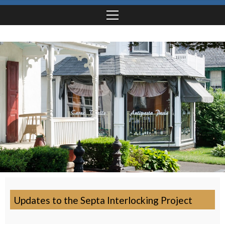
Updates to the Septa Interlocking Project