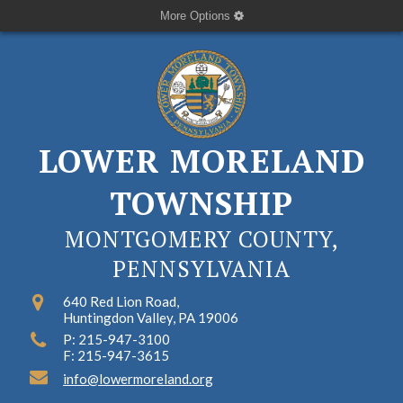
More Options
LOWER MORELAND
TOWNSHIP
MONTGOMERY COUNTY,
PENNSYLVANIA
640 Red Lion Road,
Huntingdon Valley, PA 19006
P: 215-947-3100
F: 215-947-3615
info@lowermoreland.org