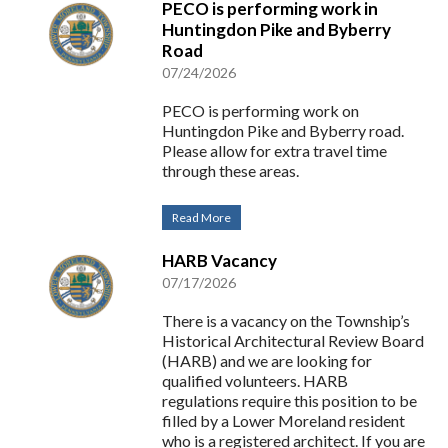
PECO is performing work in
Huntingdon Pike and Byberry
Road
07/24/2026
PECO is performing work on
Huntingdon Pike and Byberry road.
Please allow for extra travel time
through these areas.
Read More
HARB Vacancy
07/17/2026
There is a vacancy on the Township’s
Historical Architectural Review Board
(HARB) and we are looking for
qualified volunteers. HARB
regulations require this position to be
filled by a Lower Moreland resident
who is a registered architect. If you are