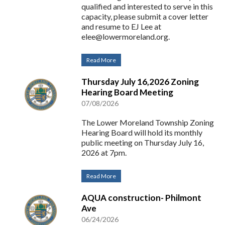
qualified and interested to serve in this
capacity, please submit a cover letter
and resume to EJ Lee at
elee@lowermoreland.org
.
Read More
Thursday July 16,2026 Zoning
Hearing Board Meeting
07/08/2026
The Lower Moreland Township Zoning
Hearing Board will hold its monthly
public meeting on Thursday July 16,
2026 at 7pm.
Read More
AQUA construction- Philmont
Ave
06/24/2026