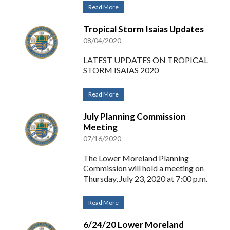
Read More
Tropical Storm Isaias Updates
08/04/2020
LATEST UPDATES ON TROPICAL
STORM ISAIAS 2020
Read More
July Planning Commission
Meeting
07/16/2020
The Lower Moreland Planning
Commission will hold a meeting on
Thursday, July 23, 2020 at 7:00 p.m.
Read More
6/24/20 Lower Moreland