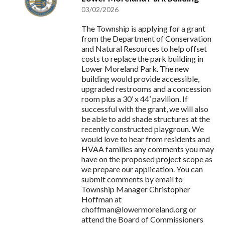
03/02/2026
The Township is applying for a grant
from the Department of Conservation
and Natural Resources to help offset
costs to replace the park building in
Lower Moreland Park. The new
building would provide accessible,
upgraded restrooms and a concession
room plus a 30’ x 44’ pavilion. If
successful with the grant, we will also
be able to add shade structures at the
recently constructed playgroun. We
would love to hear from residents and
HVAA families any comments you may
have on the proposed project scope as
we prepare our application. You can
submit comments by email to
Township Manager Christopher
Hoffman at
choffman@lowermoreland.org
or
attend the Board of Commissioners