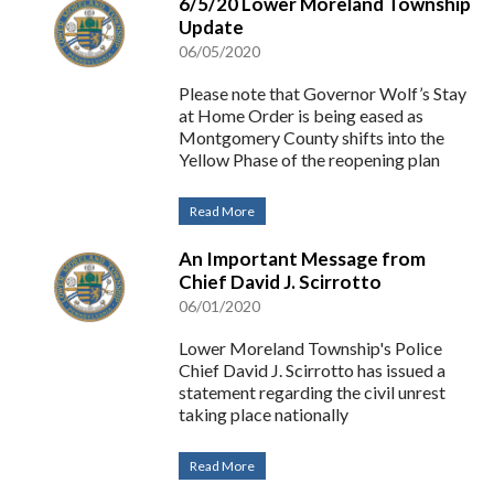
6/5/20 Lower Moreland Township
Update
06/05/2020
Please note that Governor Wolf’s Stay
at Home Order is being eased as
Montgomery County shifts into the
Yellow Phase of the reopening plan
Read More
An Important Message from
Chief David J. Scirrotto
06/01/2020
Lower Moreland Township's Police
Chief David J. Scirrotto has issued a
statement regarding the civil unrest
taking place nationally
Read More