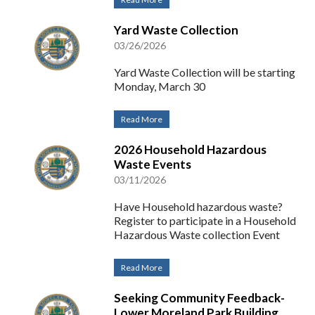
Yard Waste Collection
03/26/2026
Yard Waste Collection will be starting
Monday, March 30
Read More
2026 Household Hazardous
Waste Events
03/11/2026
Have Household hazardous waste?
Register to participate in a Household
Hazardous Waste collection Event
Read More
Seeking Community Feedback-
Lower Moreland Park Building