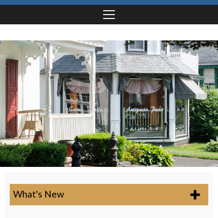
What's New