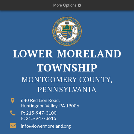
More Options
LOWER MORELAND
TOWNSHIP
MONTGOMERY COUNTY,
PENNSYLVANIA
640 Red Lion Road,
Huntingdon Valley, PA 19006
P: 215-947-3100
F: 215-947-3615
info@lowermoreland.org