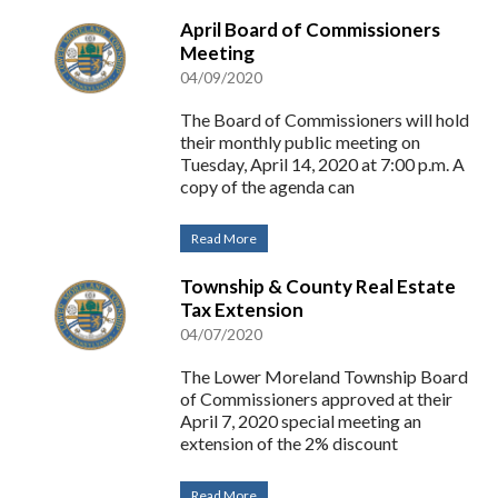
April Board of Commissioners
Meeting
04/09/2020
The Board of Commissioners will hold
their monthly public meeting on
Tuesday, April 14, 2020 at 7:00 p.m. A
copy of the agenda can
Read More
Township & County Real Estate
Tax Extension
04/07/2020
The Lower Moreland Township Board
of Commissioners approved at their
April 7, 2020 special meeting an
extension of the 2% discount
Read More