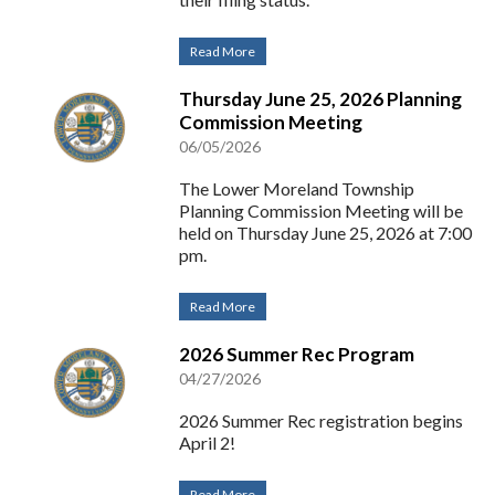
Read More
Thursday June 25, 2026 Planning
Commission Meeting
06/05/2026
The Lower Moreland Township
Planning Commission Meeting will be
held on Thursday June 25, 2026 at 7:00
pm.
Read More
2026 Summer Rec Program
04/27/2026
2026 Summer Rec registration begins
April 2!
Read More