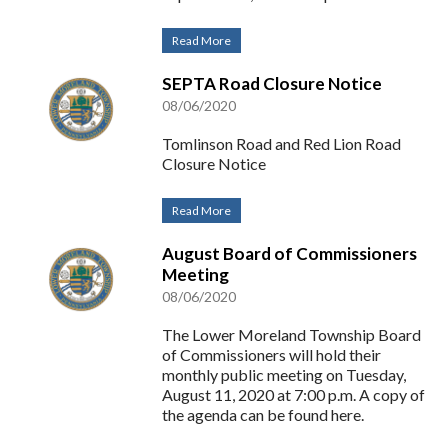
Read More
SEPTA Road Closure Notice
08/06/2020
Tomlinson Road and Red Lion Road
Closure Notice
Read More
August Board of Commissioners
Meeting
08/06/2020
The Lower Moreland Township Board
of Commissioners will hold their
monthly public meeting on Tuesday,
August 11, 2020 at 7:00 p.m. A copy of
the agenda can be found here.