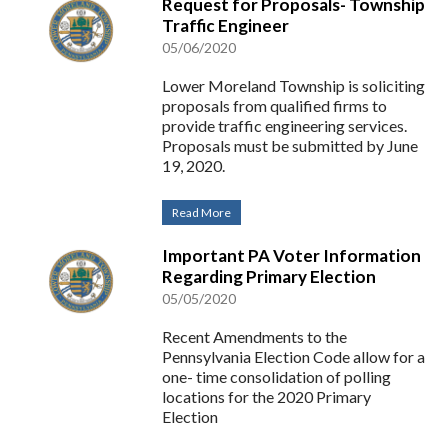
Request for Proposals- Township
Traffic Engineer
05/06/2020
Lower Moreland Township is soliciting
proposals from qualified firms to
provide traffic engineering services.
Proposals must be submitted by June
19, 2020.
Read More
Important PA Voter Information
Regarding Primary Election
05/05/2020
Recent Amendments to the
Pennsylvania Election Code allow for a
one- time consolidation of polling
locations for the 2020 Primary
Election