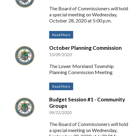
The Board of Commissioners will hold
a special meeting on Wednesday,
October 28, 2020 at 5:00 p.m.
Read More
October Planning Commission
10/09/2020
The Lower Moreland Township
Planning Commission Meeting
Read More
Budget Session #1 - Community
Groups
09/22/2020
The Board of Commissioners will hold
a special meeting on Wednesday,