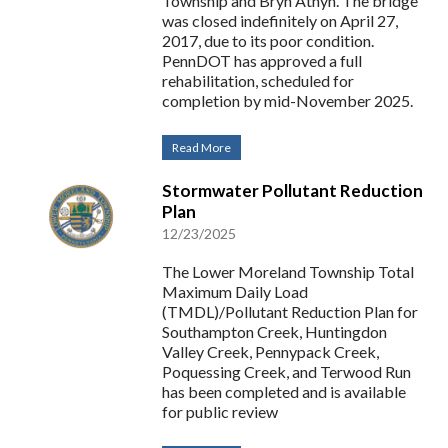
Township and Bryn Athyn. The bridge
was closed indefinitely on April 27,
2017, due to its poor condition.
PennDOT has approved a full
rehabilitation, scheduled for
completion by mid-November 2025.
Read More
Stormwater Pollutant Reduction
Plan
12/23/2025
The Lower Moreland Township Total
Maximum Daily Load
(TMDL)/Pollutant Reduction Plan for
Southampton Creek, Huntingdon
Valley Creek, Pennypack Creek,
Poquessing Creek, and Terwood Run
has been completed and is available
for public review