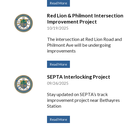
Read More
Red Lion & Philmont Intersection
Improvement Project
10/19/2025
The intersection at Red Lion Road and
Philmont Ave will be undergoing
improvements
Read More
SEPTA Interlocking Project
09/26/2025
Stay updated on SEPTA’s track
improvement project near Bethayres
Station
Read More