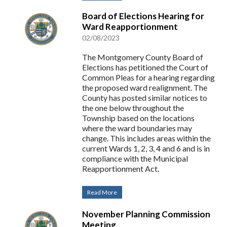
Board of Elections Hearing for
Ward Reapportionment
02/08/2023
The Montgomery County Board of
Elections has petitioned the Court of
Common Pleas for a hearing regarding
the proposed ward realignment. The
County has posted similar notices to
the one below throughout the
Township based on the locations
where the ward boundaries may
change. This includes areas within the
current Wards 1, 2, 3, 4 and 6 and is in
compliance with the Municipal
Reapportionment Act.
Read More
November Planning Commission
Meeting