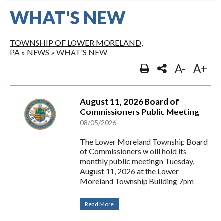
WHAT'S NEW
TOWNSHIP OF LOWER MORELAND,
PA
»
NEWS
»
WHAT'S NEW
A-
A+
August 11, 2026 Board of
Commissioners Public Meeting
08/05/2026
The Lower Moreland Township Board
of Commissioners w oill hold its
monthly public meetingn Tuesday,
August 11, 2026 at the Lower
Moreland Township Building 7pm
Read More