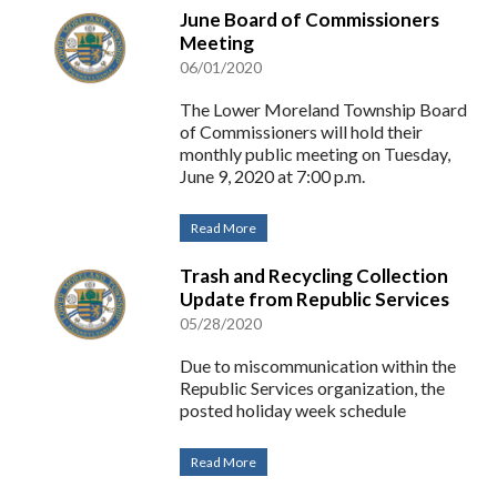
June Board of Commissioners
Meeting
06/01/2020
The Lower Moreland Township Board
of Commissioners will hold their
monthly public meeting on Tuesday,
June 9, 2020 at 7:00 p.m.
Read More
Trash and Recycling Collection
Update from Republic Services
05/28/2020
Due to miscommunication within the
Republic Services organization, the
posted holiday week schedule
Read More