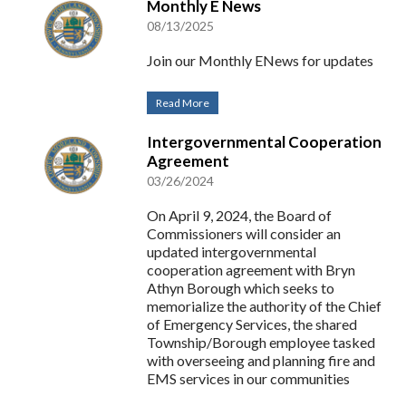
Monthly E News
08/13/2025
Join our Monthly ENews for updates
Read More
Intergovernmental Cooperation
Agreement
03/26/2024
On April 9, 2024, the Board of
Commissioners will consider an
updated intergovernmental
cooperation agreement with Bryn
Athyn Borough which seeks to
memorialize the authority of the Chief
of Emergency Services, the shared
Township/Borough employee tasked
with overseeing and planning fire and
EMS services in our communities