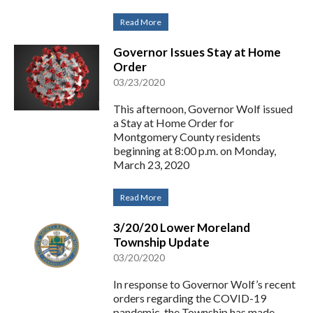
Read More
Governor Issues Stay at Home
Order
03/23/2020
This afternoon, Governor Wolf issued
a Stay at Home Order for
Montgomery County residents
beginning at 8:00 p.m. on Monday,
March 23, 2020
Read More
3/20/20 Lower Moreland
Township Update
03/20/2020
In response to Governor Wolf’s recent
orders regarding the COVID-19
pandemic, the Township has made