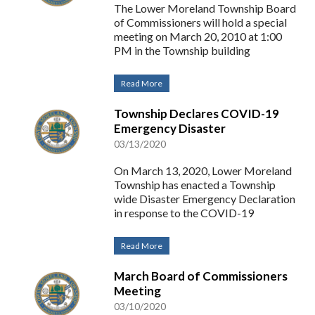
The Lower Moreland Township Board
of Commissioners will hold a special
meeting on March 20, 2010 at 1:00
PM in the Township building
Read More
Township Declares COVID-19
Emergency Disaster
03/13/2020
On March 13, 2020, Lower Moreland
Township has enacted a Township
wide Disaster Emergency Declaration
in response to the COVID-19
Read More
March Board of Commissioners
Meeting
03/10/2020