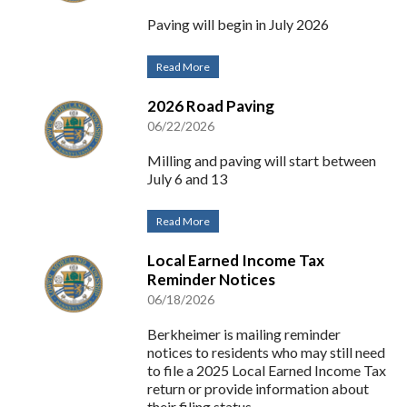
Paving will begin in July 2026
Read More
2026 Road Paving
06/22/2026
Milling and paving will start between
July 6 and 13
Read More
Local Earned Income Tax
Reminder Notices
06/18/2026
Berkheimer is mailing reminder
notices to residents who may still need
to file a 2025 Local Earned Income Tax
return or provide information about
their filing status.