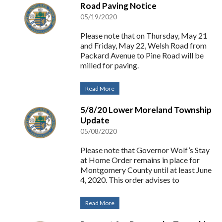
Road Paving Notice
05/19/2020
Please note that on Thursday, May 21
and Friday, May 22, Welsh Road from
Packard Avenue to Pine Road will be
milled for paving.
Read More
5/8/20 Lower Moreland Township
Update
05/08/2020
Please note that Governor Wolf’s Stay
at Home Order remains in place for
Montgomery County until at least June
4, 2020. This order advises to
Read More