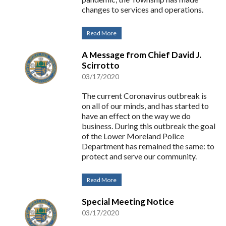
changes to services and operations.
Read More
A Message from Chief David J.
Scirrotto
03/17/2020
The current Coronavirus outbreak is
on all of our minds, and has started to
have an effect on the way we do
business. During this outbreak the goal
of the Lower Moreland Police
Department has remained the same: to
protect and serve our community.
Read More
Special Meeting Notice
03/17/2020