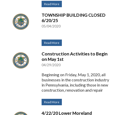
Read More
TOWNSHIP BUILDING CLOSED
6/20/25
05/04/2020
Read More
Construction Activities to Begin
on May 1st
04/29/2020
Beginning on Friday, May 1, 2020, all
businesses in the construction industry
in Pennsylvania, including those in new
construction, renovation and repair
Read More
4/22/20 Lower Moreland