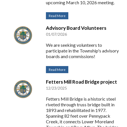
upcoming March 10, 2026 meeting.
Read More
Advisory Board Volunteers
01/07/2026
We are seeking volunteers to
participate in the Township's advisory
boards and commissions!
Read More
Fetters Mill Road Bridge project
12/23/2025
Fetters Mill Bridge is a historic steel
riveted through truss bridge built in
1893 and rehabilitated in 1977.
Spanning 82 feet over Pennypack
Creek, it connects Lower Moreland