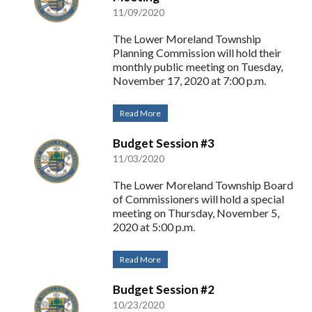
11/09/2020
The Lower Moreland Township
Planning Commission will hold their
monthly public meeting on Tuesday,
November 17, 2020 at 7:00 p.m.
Read More
Budget Session #3
11/03/2020
The Lower Moreland Township Board
of Commissioners will hold a special
meeting on Thursday, November 5,
2020 at 5:00 p.m.
Read More
Budget Session #2
10/23/2020