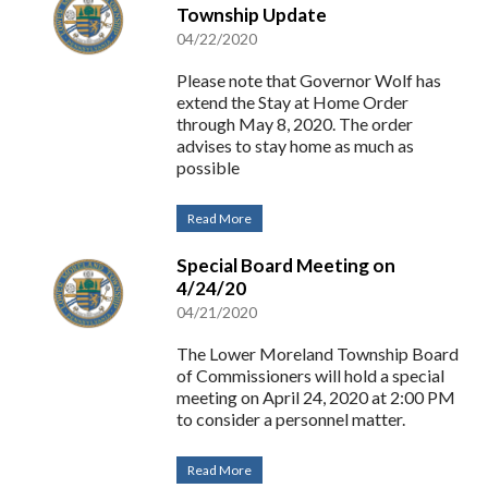
Township Update
04/22/2020
Please note that Governor Wolf has
extend the Stay at Home Order
through May 8, 2020. The order
advises to stay home as much as
possible
Read More
Special Board Meeting on
4/24/20
04/21/2020
The Lower Moreland Township Board
of Commissioners will hold a special
meeting on April 24, 2020 at 2:00 PM
to consider a personnel matter.
Read More