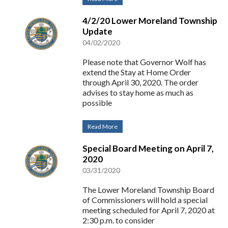
4/2/20 Lower Moreland Township
Update
04/02/2020
Please note that Governor Wolf has
extend the Stay at Home Order
through April 30, 2020. The order
advises to stay home as much as
possible
Read More
Special Board Meeting on April 7,
2020
03/31/2020
The Lower Moreland Township Board
of Commissioners will hold a special
meeting scheduled for April 7, 2020 at
2:30 p.m. to consider