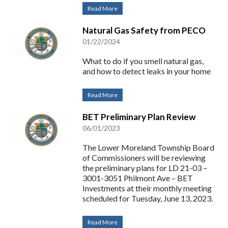
Read More
Natural Gas Safety from PECO
01/22/2024
What to do if you smell natural gas,
and how to detect leaks in your home
Read More
BET Preliminary Plan Review
06/01/2023
The Lower Moreland Township Board
of Commissioners will be reviewing
the preliminary plans for LD 21-03 –
3001-3051 Philmont Ave – BET
Investments at their monthly meeting
scheduled for Tuesday, June 13, 2023.
Read More