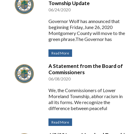
Township Update
06/24/2020
Governor Wolf has announced that
beginning Friday, June 26, 2020
Montgomery County will move to the
green phrase.The Governor has
Read More
A Statement from the Board of
Commissioners
06/08/2020
We, the Commissioners of Lower
Moreland Township, abhor racism in
all its forms. We recognize the
difference between peaceful
Read More