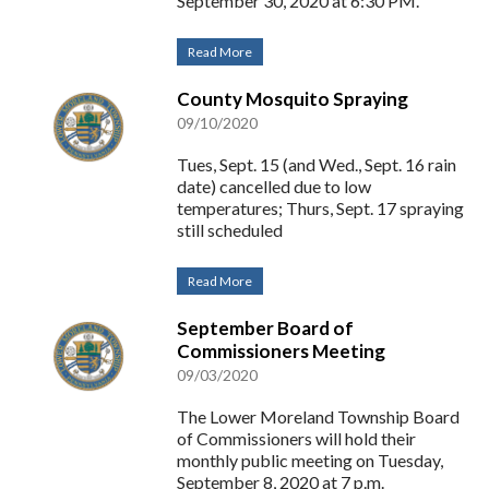
September 30, 2020 at 6:30 PM.
Read More
County Mosquito Spraying
09/10/2020
Tues, Sept. 15 (and Wed., Sept. 16 rain
date) cancelled due to low
temperatures; Thurs, Sept. 17 spraying
still scheduled
Read More
September Board of
Commissioners Meeting
09/03/2020
The Lower Moreland Township Board
of Commissioners will hold their
monthly public meeting on Tuesday,
September 8, 2020 at 7 p.m.